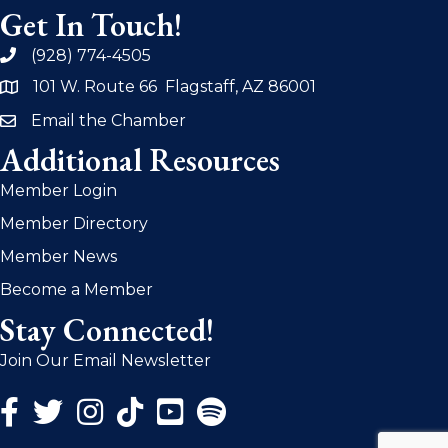
Get In Touch!
(928) 774-4505
phone
101 W. Route 66 Flagstaff, AZ 86001
address
Email the Chamber
email
Additional Resources
Member Login
Member Directory
Member News
Become a Member
Stay Connected!
Join Our Email Newsletter
Facebook Icon
Twitter Icon
Instagram Icon