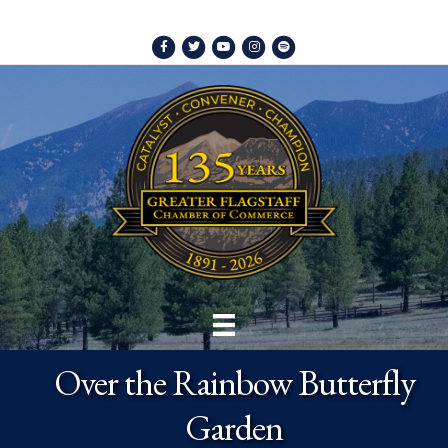
Facebook
Twitter
Youtube
Instagram
Spotify
Over the Rainbow Butterfly
Garden