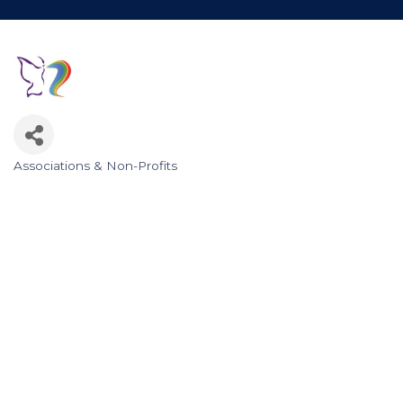
Associations & Non-Profits
Categories