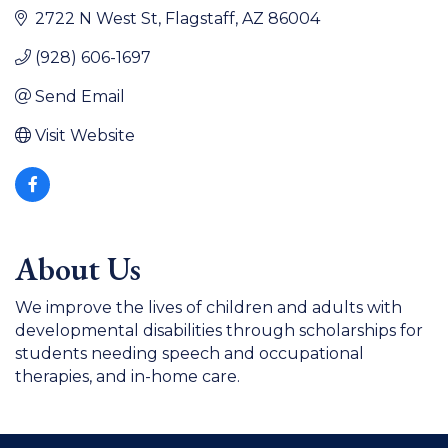
2722 N West St
Flagstaff
AZ
86004
(928) 606-1697
Send Email
Visit Website
About Us
We improve the lives of children and adults with
developmental disabilities through scholarships for
students needing speech and occupational
therapies, and in-home care.