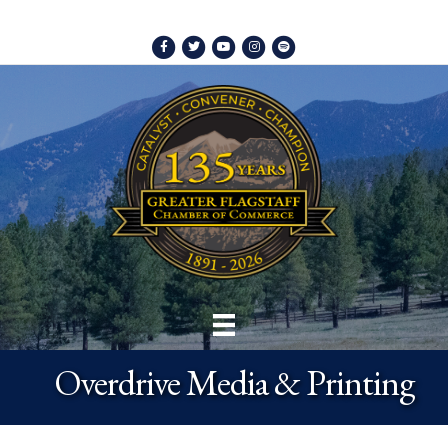
Facebook
Twitter
Youtube
Instagram
Spotify
Overdrive Media & Printing