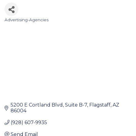
Advertising-Agencies
Categories
5200 E Cortland Blvd
Suite B-7
Flagstaff
AZ
86004
(928) 607-9935
Send Email