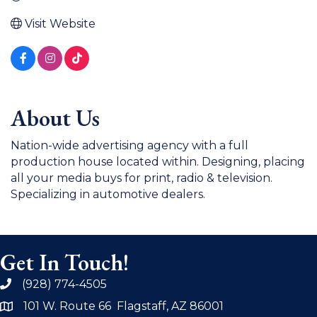
Visit Website
About Us
Nation-wide advertising agency with a full
production house located within. Designing, placing
all your media buys for print, radio & television.
Specializing in automotive dealers.
Get In Touch!
(928) 774-4505
phone
101 W. Route 66 Flagstaff, AZ 86001
address