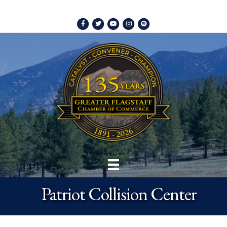
Facebook
Twitter
Youtube
Instagram
Spotify
Patriot Collision Center