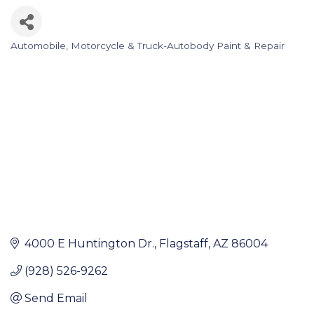
Automobile, Motorcycle & Truck-Autobody Paint & Repair
Categories
4000 E Huntington Dr.
Flagstaff
AZ
86004
(928) 526-9262
Send Email