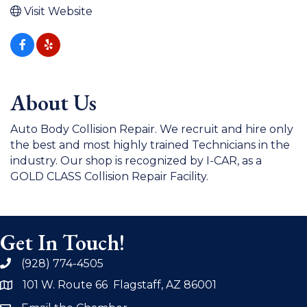
Visit Website
About Us
Auto Body Collision Repair. We recruit and hire only
the best and most highly trained Technicians in the
industry. Our shop is recognized by I-CAR, as a
GOLD CLASS Collision Repair Facility.
Get In Touch!
(928) 774-4505
phone
101 W. Route 66 Flagstaff, AZ 86001
address