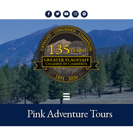
Facebook
Twitter
Youtube
Instagram
Spotify
Pink Adventure Tours