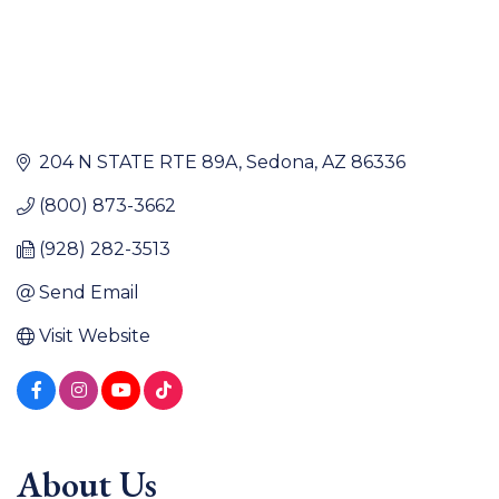
204 N STATE RTE 89A
Sedona
AZ
86336
(800) 873-3662
(928) 282-3513
Send Email
Visit Website
About Us