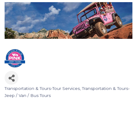
Transportation & Tours-Tour Services
Transportation & Tours-
Categories
Jeep / Van / Bus Tours