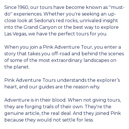
Since 1960, our tours have become known as ''must-
do'' experiences. Whether you're seeking an up-
close look at Sedona's red rocks, unrivaled insight
into the Grand Canyon or the best way to explore
Las Vegas, we have the perfect tours for you.
When you join a Pink Adventure Tour, you enter a
story that takes you off-road and behind the scenes
of some of the most extraordinary landscapes on
the planet.
Pink Adventure Tours understands the explorer’s
heart, and our guides are the reason why.
Adventure is in their blood. When not giving tours,
they are forging trails of their own. They're the
genuine article, the real deal. And they joined Pink
because they would not settle for less.