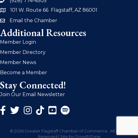
(928) 774-4505
phone
101 W. Route 66 Flagstaff, AZ 86001
address
Email the Chamber
email
Additional Resources
Member Login
Member Directory
Member News
Become a Member
Stay Connected!
Join Our Email Newsletter
Facebook Icon
Twitter Icon
Instagram Icon
©
2026
Greater Flagstaff Chamber of Commerce.
All Rights
Reserved | Site by
GrowthZone