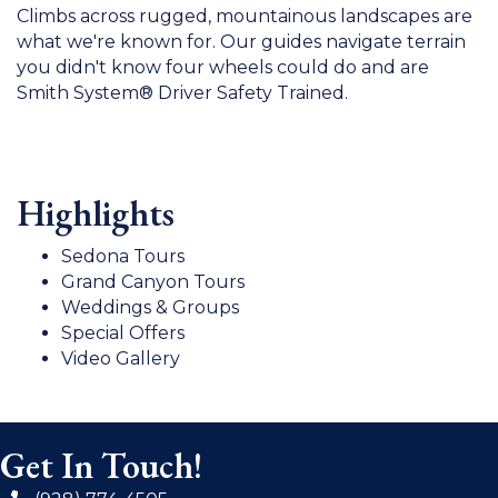
Climbs across rugged, mountainous landscapes are
what we're known for. Our guides navigate terrain
you didn't know four wheels could do and are
Smith System® Driver Safety Trained.
Highlights
Sedona Tours
Grand Canyon Tours
Weddings & Groups
Special Offers
Video Gallery
Get In Touch!