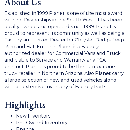
About Us
Established in 1999 Planet is one of the most award
winning Dealerships in the South West. It has been
locally owned and operated since 1999. Planet is
proud to represent its community as well as being a
Factory authorized Dealer for Chrysler Dodge Jeep
Ram and Fiat. Further Planet is a Factory
authorized dealer for Commercial Vans and Truck
and is able to Service and Warranty any FCA
product. Planet is proud to be the number one
truck retailer in Northern Arizona. Also Planet carry
a large selection of new and used vehicles along
with an extensive inventory of Factory Parts.
Highlights
New Inventory
Pre-Owned Inventory
Finance