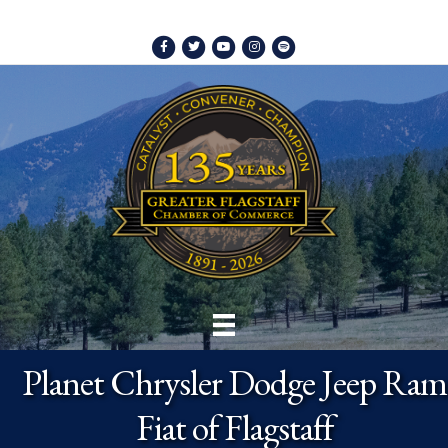
Facebook
Twitter
Youtube
Instagram
Spotify
Planet Chrysler Dodge Jeep Ram
Fiat of Flagstaff