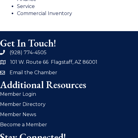
Service
Commercial Inventory
Get In Touch!
(928) 774-4505
phone
101 W. Route 66 Flagstaff, AZ 86001
address
Email the Chamber
email
Additional Resources
Member Login
Member Directory
Member News
Become a Member
Stay Connected!