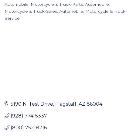
Categories
Automobile, Motorcycle & Truck-Parts
Automobile,
Motorcycle & Truck-Sales
Automobile, Motorcycle & Truck-
Service
5190 N. Test Drive
Flagstaff
AZ
86004
(928) 774-5337
(800) 752-8216