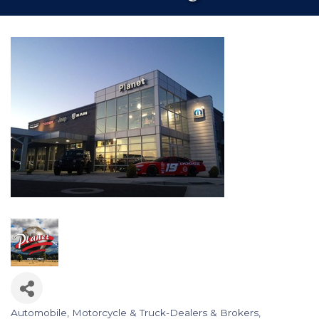
Automobile, Motorcycle & Truck-Dealers & Brokers