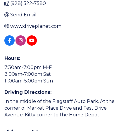
(928) 522-7580
Send Email
www.driveplanet.com
Hours:
7:30am-7:00pm M-F
8:00am-7:00pm Sat
11:00am-5:00pm Sun
Driving Directions:
In the middle of the Flagstaff Auto Park. At the
corner of Market Place Drive and Test Drive
Avenue. Kitty corner to the Home Depot.