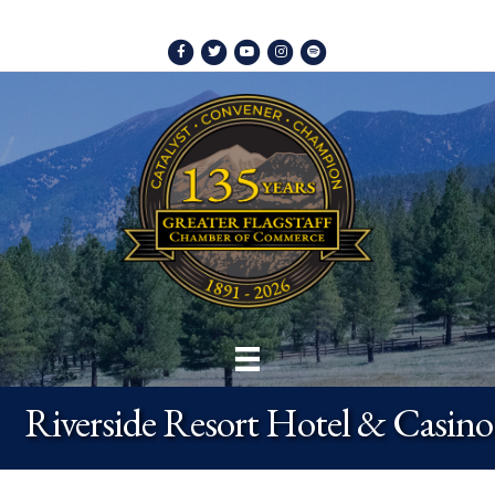
Facebook
Twitter
Youtube
Instagram
Spotify
Riverside Resort Hotel & Casino