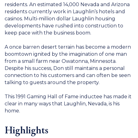
residents. An estimated 14,000 Nevada and Arizona
residents currently work in Laughlin’s hotels and
casinos. Multi-million dollar Laughlin housing
developments have rushed into construction to
keep pace with the business boom.
A once barren desert terrain has become a modern
boomtown ignited by the imagination of one man
from a small farm near Owatonna, Minnesota.
Despite his success, Don still maintains a personal
connection to his customers and can often be seen
talking to guests around the property.
This 1991 Gaming Hall of Fame inductee has made it
clear in many ways that Laughlin, Nevada, is his
home.
Highlights