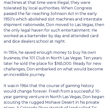
machines at that time were illegal, they were
tolerated by local authorities. When Congress
passed the far-reaching Johnson Act in the early
1950’s which abolished slot machines and interstate
shipment nationwide, Don moved to Las Vegas, then
the only legal haven for such entertainment. He
worked as a bartender by day and attended card
and dice dealers school at night.
In 1954, he saved enough money to buy his own
business, the 101 Club in North Las Vegas. Ten years
later he sold the place for $165,000. Ready for new
challenges, Don embarked on what would become
an incredible journey.
It was in 1964 that the course of gaming history
would change forever. Fresh from a successful 10-
year gaming venture in North Las Vegas, Don began
scouting the rugged Mohave Desert in his private
plane. A Colorado River stretch of land called Tri