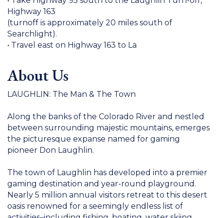
• Take Highway 95 south to the Laughlin Turn-off,
Highway 163
(turnoff is approximately 20 miles south of
Searchlight).
• Travel east on Highway 163 to La
About Us
LAUGHLIN: The Man & The Town
Along the banks of the Colorado River and nestled
between surrounding majestic mountains, emerges
the picturesque expanse named for gaming
pioneer Don Laughlin.
The town of Laughlin has developed into a premier
gaming destination and year-round playground.
Nearly 5 million annual visitors retreat to this desert
oasis renowned for a seemingly endless list of
activities–including fishing, boating, water skiing,