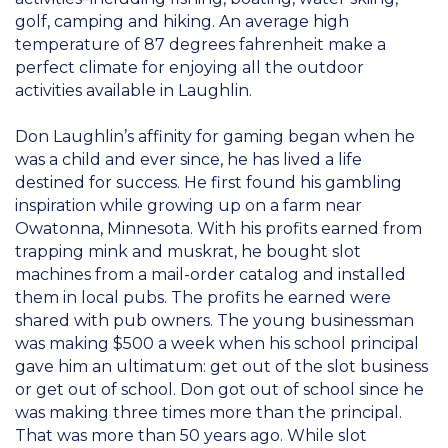
golf, camping and hiking. An average high
temperature of 87 degrees fahrenheit make a
perfect climate for enjoying all the outdoor
activities available in Laughlin.
Don Laughlin’s affinity for gaming began when he
was a child and ever since, he has lived a life
destined for success. He first found his gambling
inspiration while growing up on a farm near
Owatonna, Minnesota. With his profits earned from
trapping mink and muskrat, he bought slot
machines from a mail-order catalog and installed
them in local pubs. The profits he earned were
shared with pub owners. The young businessman
was making $500 a week when his school principal
gave him an ultimatum: get out of the slot business
or get out of school. Don got out of school since he
was making three times more than the principal.
That was more than 50 years ago. While slot