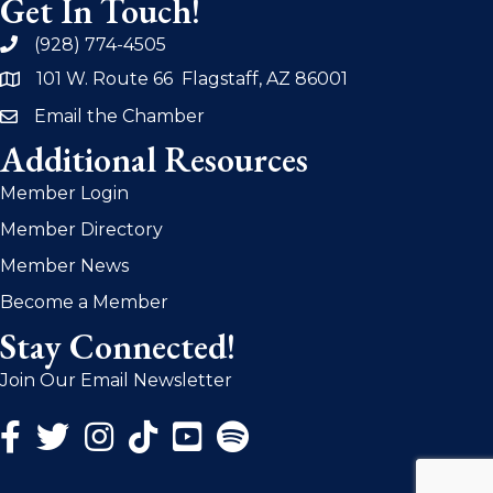
Get In Touch!
(928) 774-4505
phone
101 W. Route 66 Flagstaff, AZ 86001
address
Email the Chamber
email
Additional Resources
Member Login
Member Directory
Member News
Become a Member
Stay Connected!
Join Our Email Newsletter
Facebook Icon
Twitter Icon
Instagram Icon