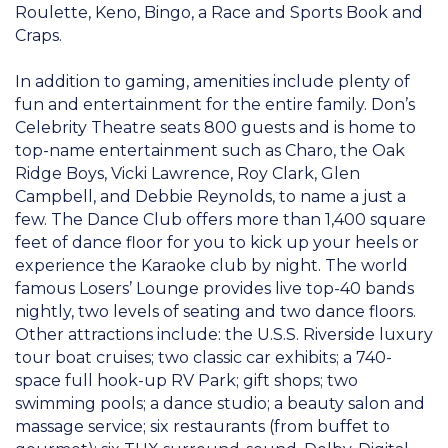
Roulette, Keno, Bingo, a Race and Sports Book and
Craps.
In addition to gaming, amenities include plenty of
fun and entertainment for the entire family. Don’s
Celebrity Theatre seats 800 guests and is home to
top-name entertainment such as Charo, the Oak
Ridge Boys, Vicki Lawrence, Roy Clark, Glen
Campbell, and Debbie Reynolds, to name a just a
few. The Dance Club offers more than 1,400 square
feet of dance floor for you to kick up your heels or
experience the Karaoke club by night. The world
famous Losers’ Lounge provides live top-40 bands
nightly, two levels of seating and two dance floors.
Other attractions include: the U.S.S. Riverside luxury
tour boat cruises; two classic car exhibits; a 740-
space full hook-up RV Park; gift shops; two
swimming pools; a dance studio; a beauty salon and
massage service; six restaurants (from buffet to