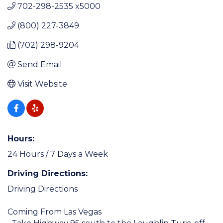
702-298-2535 x5000
(800) 227-3849
(702) 298-9204
Send Email
Visit Website
Hours:
24 Hours / 7 Days a Week
Driving Directions:
Driving Directions
Coming From Las Vegas