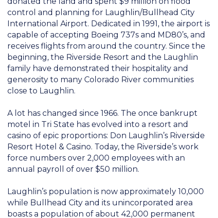
donated the land and spent $9 million on flood
control and planning for Laughlin/Bullhead City
International Airport. Dedicated in 1991, the airport is
capable of accepting Boeing 737s and MD80’s, and
receives flights from around the country. Since the
beginning, the Riverside Resort and the Laughlin
family have demonstrated their hospitality and
generosity to many Colorado River communities
close to Laughlin.
A lot has changed since 1966. The once bankrupt
motel in Tri State has evolved into a resort and
casino of epic proportions: Don Laughlin’s Riverside
Resort Hotel & Casino. Today, the Riverside’s work
force numbers over 2,000 employees with an
annual payroll of over $50 million.
Laughlin’s population is now approximately 10,000
while Bullhead City and its unincorporated area
boasts a population of about 42,000 permanent