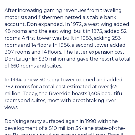
After increasing gaming revenues from traveling
motorists and fishermen netted a sizable bank
account, Don expanded. In 1972, a west wing added
48 rooms and the east wing, built in 1975, added 52
rooms. A first tower was built in 1983, adding 253
rooms and 14 floors. In 1986, a second tower added
307 rooms and 14 floors. The latter expansion cost
Don Laughlin $30 million and gave the resort a total
of 660 rooms and suites.
In 1994, a new 30-story tower opened and added
792 rooms for a total cost estimated at over $70
million. Today, the Riverside boasts 1,405 beautiful
rooms and suites, most with breathtaking river
views.
Don’s ingenuity surfaced again in 1998 with the
development of a $10 million 34-lane state-of-the-