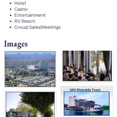
Hotel
Casino
Entertainment
RV Resort
Group Sales/Meetings
Images