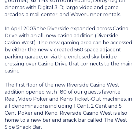
gourmet); six THX surround-sound, Dolby-Digital
cinemas with Digital 3-D; large video and game
arcades; a mail center; and Waverunner rentals.
In April 2003 the Riverside expanded across Casino
Drive with an all-new casino addition (Riverside
Casino West). The new gaming area can be accessed
by either the newly created 560 space adjacent
parking garage, or via the enclosed sky bridge
crossing over Casino Drive that connects to the main
casino.
The first floor of the new Riverside Casino West
addition opened with 180 of our guests favorite
Reel, Video Poker and Keno Ticket-Out machines, in
all denominations including 1 Cent, 2 Cent and 5
Cent Poker and Keno. Riverside Casino West is also
home to a new bar and snack bar called The West
Side Snack Bar.