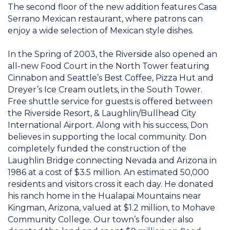
The second floor of the new addition features Casa
Serrano Mexican restaurant, where patrons can
enjoy a wide selection of Mexican style dishes.
In the Spring of 2003, the Riverside also opened an
all-new Food Court in the North Tower featuring
Cinnabon and Seattle’s Best Coffee, Pizza Hut and
Dreyer’s Ice Cream outlets, in the South Tower.
Free shuttle service for guests is offered between
the Riverside Resort, & Laughlin/Bullhead City
International Airport. Along with his success, Don
believes in supporting the local community. Don
completely funded the construction of the
Laughlin Bridge connecting Nevada and Arizona in
1986 at a cost of $3.5 million. An estimated 50,000
residents and visitors cross it each day. He donated
his ranch home in the Hualapai Mountains near
Kingman, Arizona, valued at $1.2 million, to Mohave
Community College. Our town’s founder also