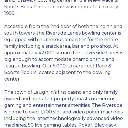
art Brunswick bowling center and all-new Race &
Sports Book. Construction was completed in early
1999.
Accessible from the 2nd floor of both the north and
south towers, the Riverside Lanes bowling center is
equipped with numerous amenities for the entire
family including a snack area, bar and pro shop. At
approximately 42,000 square feet, Riverside Lanes is
big enough to accommodate championship and
league bowling. Our 5,000-square-foot Race &
Sports Book is located adjacent to the bowling
center.
The town of Laughlin’s first casino and only family
owned and operated property boasts numerous
gaming and entertainment amenities. The Riverside
is home to over 1,700 slot and video poker machines
including the latest technologically advanced video
machines, 50 live gaming tables, Poker, Blackjack,