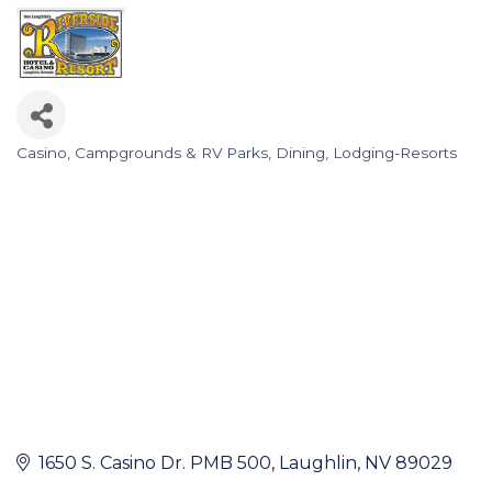
Casino
Campgrounds & RV Parks
Dining
Lodging-Resorts
Categories
1650 S. Casino Dr. PMB 500
Laughlin
NV
89029