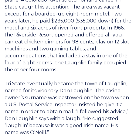
State caught his attention. The area was vacant
except for a boarded-up eight-room motel. Two
years later, he paid $235,000 ($35,000 down) for the
motel and six acres of river front property. In 1966,
the Riverside Resort opened and offered all-you-
can-eat chicken dinners for 98 cents, play on 12 slot
machines and two gaming tables, and
accommodations that included a stay in one of the
four of eight rooms –the Laughlin family occupied
the other four rooms.
Tri State eventually became the town of Laughlin,
named for its visionary Don Laughlin. The casino
owner’s surname was bestowed on the town when
a U.S. Postal Service inspector insisted he give it a
name in order to obtain mail. “I followed his advice,”
Don Laughlin says with a laugh. “He suggested
‘Laughlin’ because it was a good Irish name. His
name was O’Neill.”