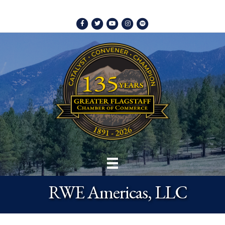
Facebook
Twitter
Youtube
Instagram
Spotify
RWE Americas, LLC