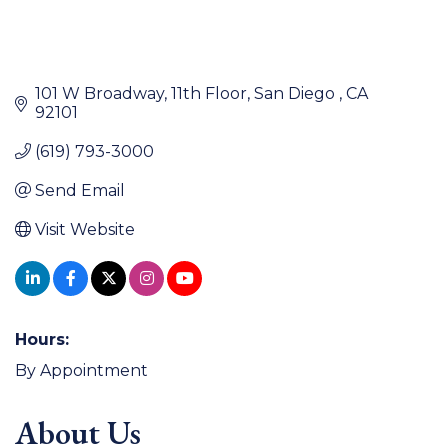
101 W Broadway
11th Floor
San Diego 
CA
92101
(619) 793-3000
Send Email
Visit Website
Hours:
By Appointment
About Us