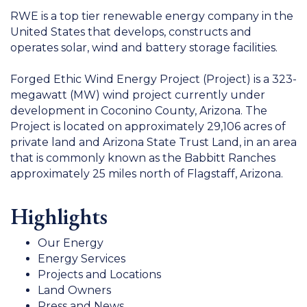
RWE is a top tier renewable energy company in the
United States that develops, constructs and
operates solar, wind and battery storage facilities.
Forged Ethic Wind Energy Project (Project) is a 323-
megawatt (MW) wind project currently under
development in Coconino County, Arizona. The
Project is located on approximately 29,106 acres of
private land and Arizona State Trust Land, in an area
that is commonly known as the Babbitt Ranches
approximately 25 miles north of Flagstaff, Arizona.
Highlights
Our Energy
Energy Services
Projects and Locations
Land Owners
Press and News