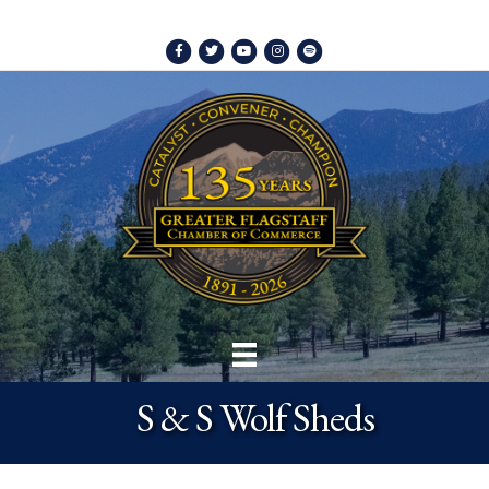
Facebook
Twitter
Youtube
Instagram
Spotify
S & S Wolf Sheds