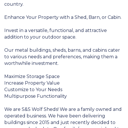
country.
Enhance Your Property with a Shed, Barn, or Cabin.
Invest in a versatile, functional, and attractive
addition to your outdoor space.
Our metal buildings, sheds, barns, and cabins cater
to various needs and preferences, making them a
worthwhile investment.
Maximize Storage Space
Increase Property Value
Customize to Your Needs
Multipurpose Functionality
We are S&S Wolf Sheds! We are a family owned and
operated business. We have been delivering
buildings since 2015 and just recently decided to