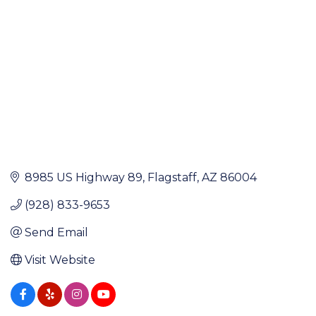
8985 US Highway 89
Flagstaff
AZ
86004
(928) 833-9653
Send Email
Visit Website