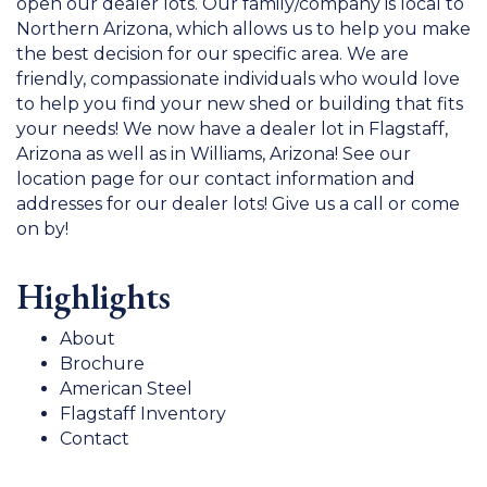
open our dealer lots. Our family/company is local to
Northern Arizona, which allows us to help you make
the best decision for our specific area. We are
friendly, compassionate individuals who would love
to help you find your new shed or building that fits
your needs! We now have a dealer lot in Flagstaff,
Arizona as well as in Williams, Arizona! See our
location page for our contact information and
addresses for our dealer lots! Give us a call or come
on by!
Highlights
About
Brochure
American Steel
Flagstaff Inventory
Contact