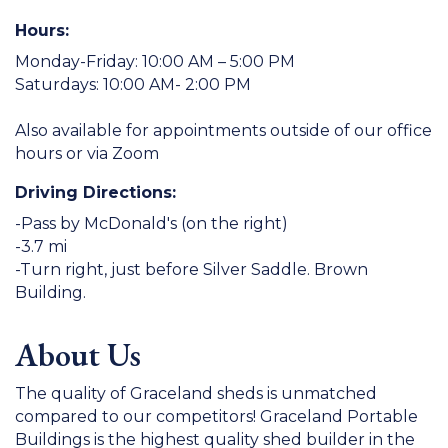
Hours:
Monday-Friday: 10:00 AM – 5:00 PM
Saturdays: 10:00 AM- 2:00 PM
Also available for appointments outside of our office
hours or via Zoom
Driving Directions:
-Pass by McDonald's (on the right)
-3.7 mi
-Turn right, just before Silver Saddle. Brown
Building.
About Us
The quality of Graceland sheds is unmatched
compared to our competitors! Graceland Portable
Buildings is the highest quality shed builder in the