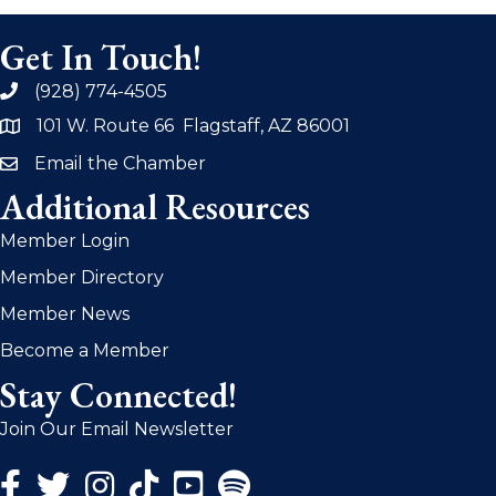
Get In Touch!
(928) 774-4505
phone
101 W. Route 66 Flagstaff, AZ 86001
address
Email the Chamber
email
Additional Resources
Member Login
Member Directory
Member News
Become a Member
Stay Connected!
Join Our Email Newsletter
Facebook Icon
Twitter Icon
Instagram Icon