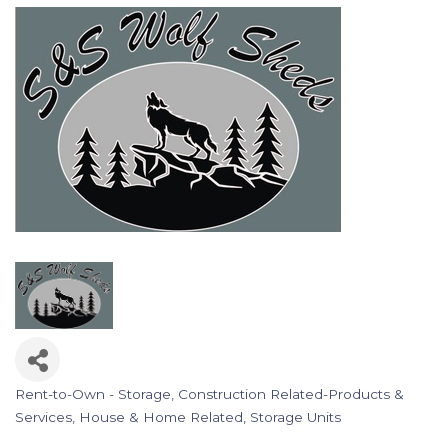
Rent-to-Own - Storage
Construction Related-Products &
Categories
Services
House & Home Related
Storage Units