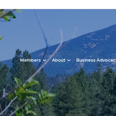
Members
About
Business Advocac