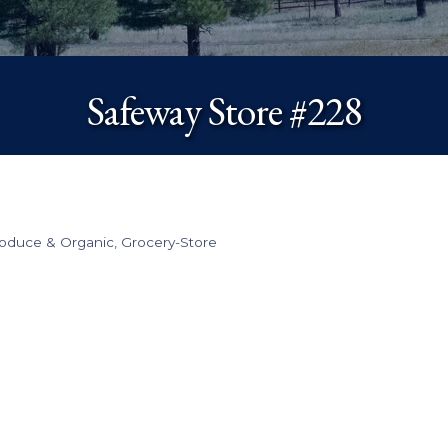
Safeway Store #228
roduce & Organic
Grocery-Store