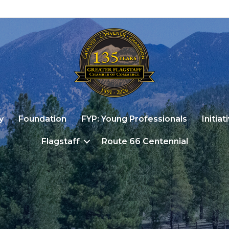
y
Foundation
FYP: Young Professionals
Initiat
Flagstaff
Route 66 Centennial