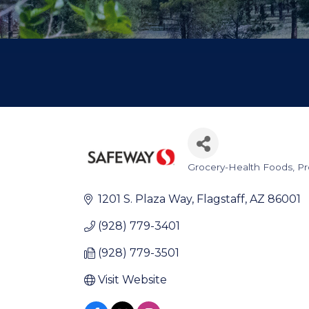
Grocery-Health Foods, P
Categories
1201 S. Plaza Way
Flagstaff
AZ
86001
(928) 779-3401
(928) 779-3501
Visit Website