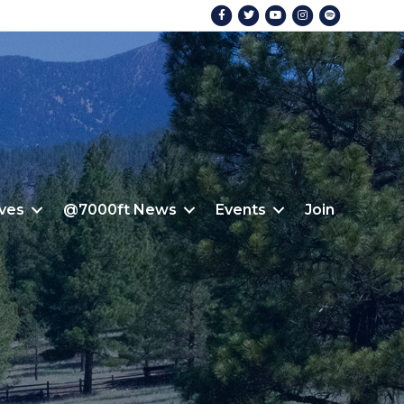
Facebook
Twitter
Youtube
Instagram
Spotify
ives
@7000ft News
Events
Join