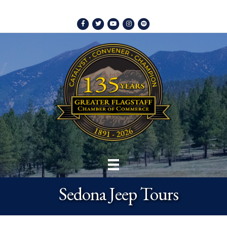
Facebook
Twitter
Youtube
Instagram
Spotify
Sedona Jeep Tours