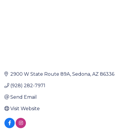
2900 W State Route 89A
Sedona
AZ
86336
(928) 282-7971
Send Email
Visit Website