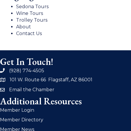
Sedona Tours
Wine Tours
Trolley Tours
About
Contact Us
Get In Touch!
(928) 774-4505
phone
101 W. Route 66 Flagstaff, AZ 86001
address
Email the Chamber
email
Additional Resources
Member Login
Member Directory
Member News