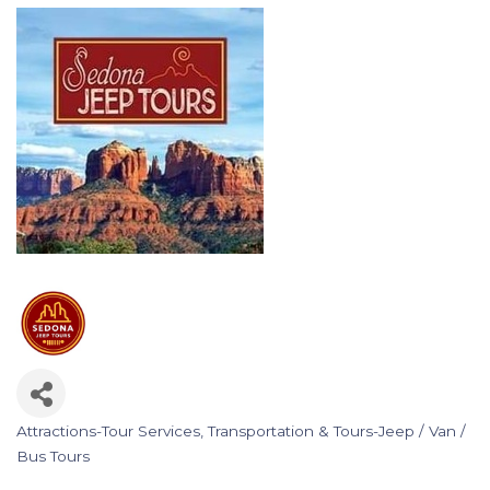
Attractions-Tour Services
Transportation & Tours-Jeep / Van /
Categories
Bus Tours