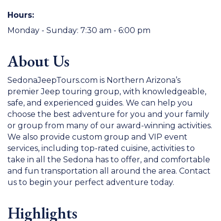
Hours:
Monday - Sunday: 7:30 am - 6:00 pm
About Us
SedonaJeepTours.com is Northern Arizona’s
premier Jeep touring group, with knowledgeable,
safe, and experienced guides. We can help you
choose the best adventure for you and your family
or group from many of our award-winning activities.
We also provide custom group and VIP event
services, including top-rated cuisine, activities to
take in all the Sedona has to offer, and comfortable
and fun transportation all around the area. Contact
us to begin your perfect adventure today.
Highlights