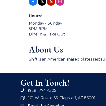
Hours:
Monday - Sunday
5PM-9PM
Dine In & Take Out
About Us
Shift is an American shared plates restau
Get In Touch!
(928) 774-4505
phone
101 W. Route 66 Flagstaff, AZ 86001
address
Email the Chamber