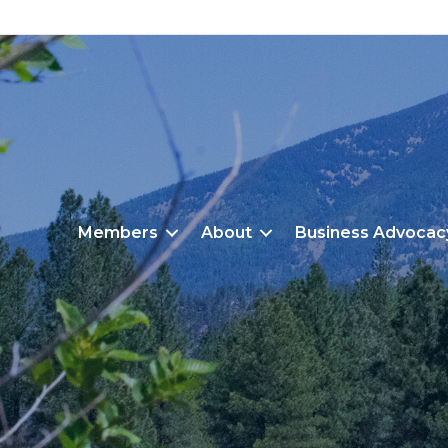
Members
About
Business Advocac