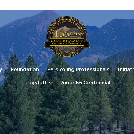
y
Foundation
FYP: Young Professionals
Initiat
Flagstaff
Route 66 Centennial