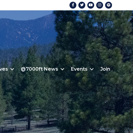
Facebook
Twitter
Youtube
Instagram
Spotify
ives
@7000ft News
Events
Join