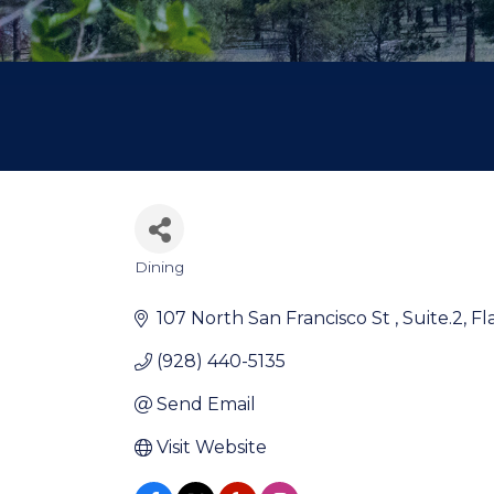
Dining
Categories
107 North San Francisco St 
Suite.2
Fl
(928) 440-5135
Send Email
Visit Website