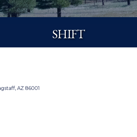
SHIFT
agstaff
AZ
86001