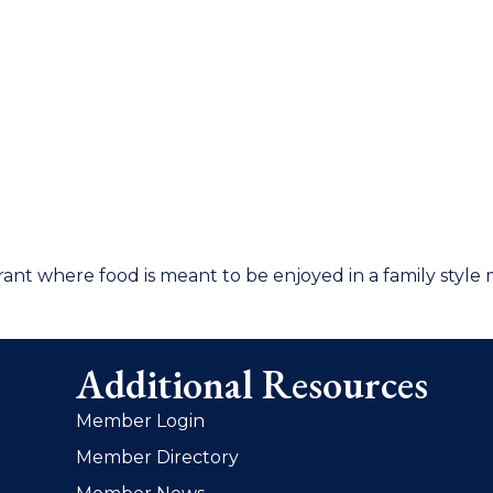
rant where food is meant to be enjoyed in a family style
Additional Resources
Member Login
Member Directory