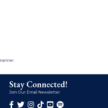
 manner.
Stay Connected!
Join Our Email Newsletter
Facebook Icon
Twitter Icon
Instagram Icon