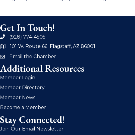
Get In Touch!
(928) 774-4505
phone
101 W. Route 66 Flagstaff, AZ 86001
address
Email the Chamber
email
Additional Resources
Member Login
Member Directory
Member News
Become a Member
Stay Connected!
Join Our Email Newsletter