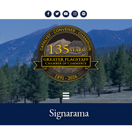
Facebook
Twitter
Youtube
Instagram
Spotify
Signarama