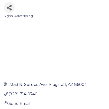
Signs
Advertising
Categories
2333 N. Spruce Ave.
Flagstaff
AZ
86004
(928) 714-0740
Send Email