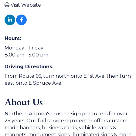
Visit Website
Hours:
Monday - Friday
8:00 am - 5:00 pm
Driving Directions:
From Route 66, turn north onto E 1st Ave, then turn
east onto E Spruce Ave.
About Us
Northern Arizona's trusted sign producers for over
25 years. Our full service sign center offers custom-
made banners, business cards, vehicle wraps &
magnets, monument signs, illuminated signs & more