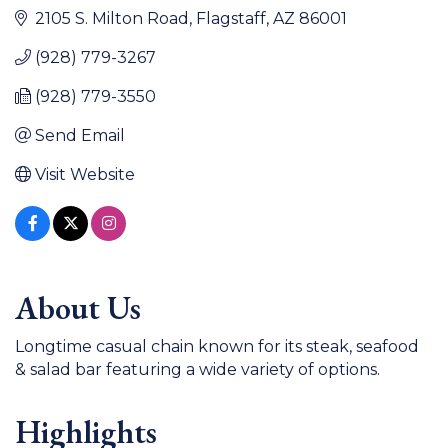
2105 S. Milton Road
Flagstaff
AZ
86001
(928) 779-3267
(928) 779-3550
Send Email
Visit Website
About Us
Longtime casual chain known for its steak, seafood
& salad bar featuring a wide variety of options.
Highlights