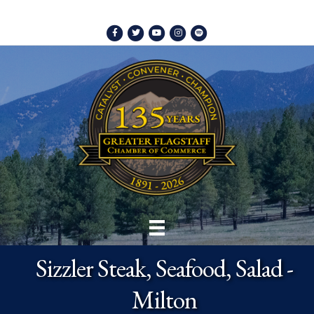
Facebook
Twitter
Youtube
Instagram
Spotify
Sizzler Steak, Seafood, Salad -
Milton