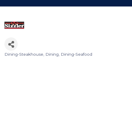
Dining-Steakhouse
Dining
Dining-Seafood
Categories