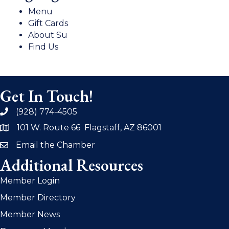
Menu
Gift Cards
About Su
Find Us
Get In Touch!
(928) 774-4505
phone
101 W. Route 66 Flagstaff, AZ 86001
address
Email the Chamber
email
Additional Resources
Member Login
Member Directory
Member News