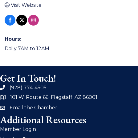
Visit Website
Hours:
Daily 7AM to 12AM
Get In Touch!
(928) 774-4505
phone
101 W. Route 66 Flagstaff, AZ 86001
address
Email the Chamber
email
Additional Resources
Member Login