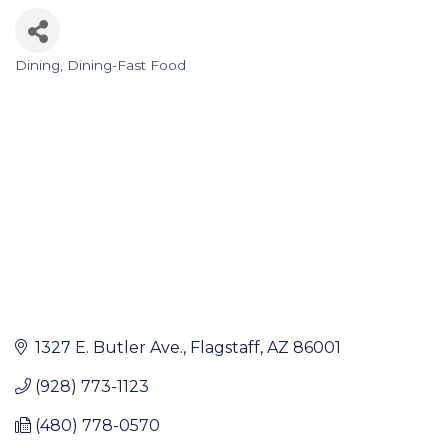
Dining
Dining-Fast Food
Categories
1327 E. Butler Ave.
Flagstaff
AZ
86001
(928) 773-1123
(480) 778-0570