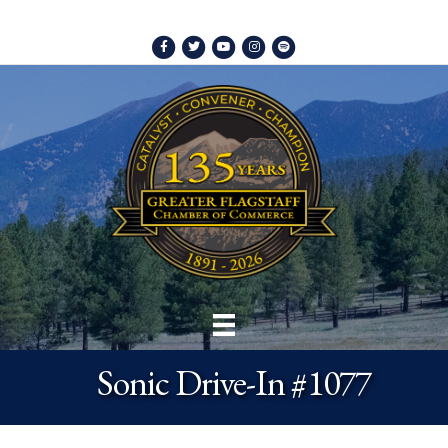
Facebook
Twitter
Youtube
Instagram
Spotify
Sonic Drive-In #1077