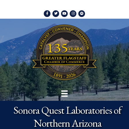
Facebook
Twitter
Youtube
Instagram
Spotify
Sonora Quest Laboratories of
Northern Arizona