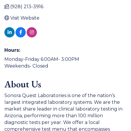
(928) 213-3916
Visit Website
Hours:
Monday-Friday 6:00AM- 3:00PM
Weekends- Closed
About Us
Sonora Quest Laboratories is one of the nation’s
largest integrated laboratory systems. We are the
market share leader in clinical laboratory testing in
Arizona, performing more than 100 million
diagnostic tests per year. We offer a local
comprehensive test menu that encompasses