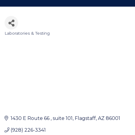
Laboratories & Testing
Categories
1430 E Route 66 
suite 101
Flagstaff
AZ
86001
(928) 226-3341