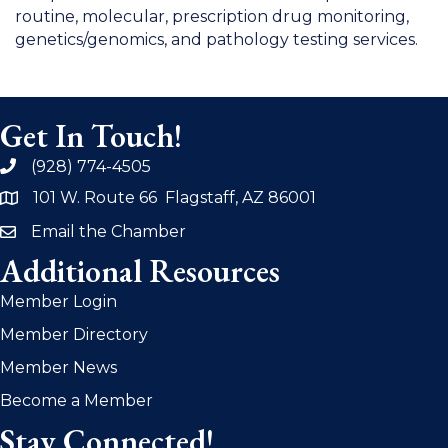
routine, molecular, prescription drug monitoring,
genetics/genomics, and pathology testing services.
Get In Touch!
(928) 774-4505
phone
101 W. Route 66 Flagstaff, AZ 86001
address
Email the Chamber
email
Additional Resources
Member Login
Member Directory
Member News
Become a Member
Stay Connected!