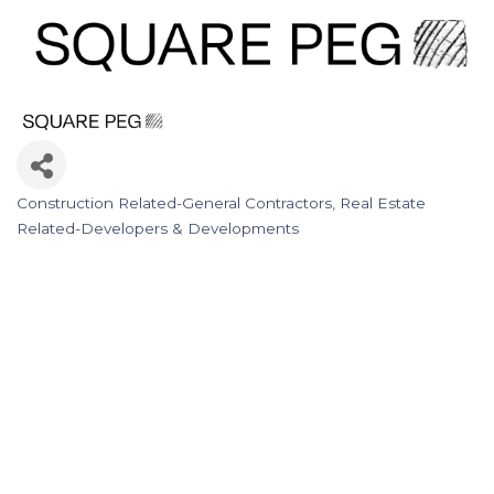
Construction Related-General Contractors
Real Estate
Categories
Related-Developers & Developments