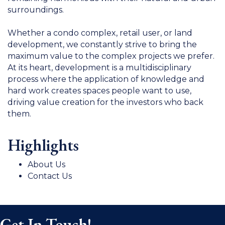
surroundings.
Whether a condo complex, retail user, or land
development, we constantly strive to bring the
maximum value to the complex projects we prefer.
At its heart, development is a multidisciplinary
process where the application of knowledge and
hard work creates spaces people want to use,
driving value creation for the investors who back
them.
Highlights
About Us
Contact Us
Get In Touch!