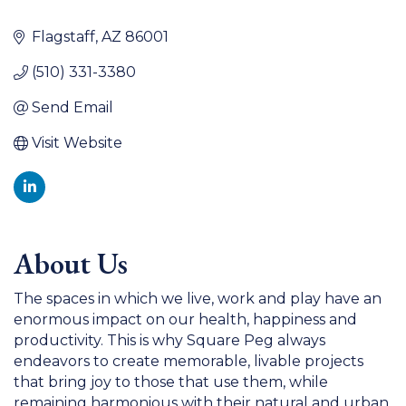
Flagstaff
AZ
86001
(510) 331-3380
Send Email
Visit Website
About Us
The spaces in which we live, work and play have an
enormous impact on our health, happiness and
productivity. This is why Square Peg always
endeavors to create memorable, livable projects
that bring joy to those that use them, while
remaining harmonious with their natural and urban