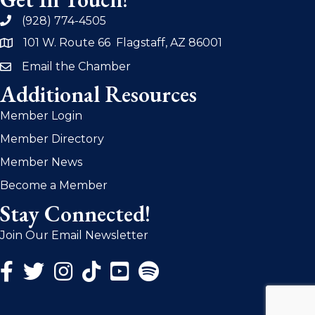
(928) 774-4505
phone
101 W. Route 66 Flagstaff, AZ 86001
address
Email the Chamber
email
Additional Resources
Member Login
Member Directory
Member News
Become a Member
Stay Connected!
Join Our Email Newsletter
Facebook Icon
Twitter Icon
Instagram Icon