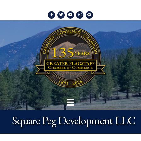
Facebook
Twitter
Youtube
Instagram
Spotify
Square Peg Development LLC