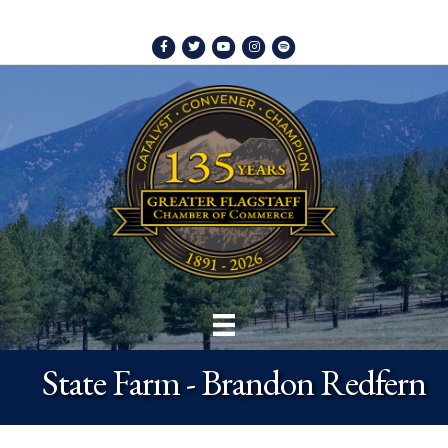
Facebook
Twitter
Youtube
Instagram
Spotify
State Farm - Brandon Redfern