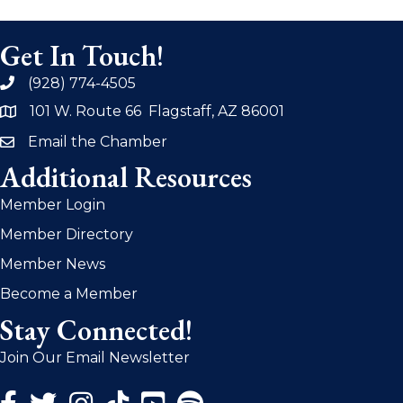
Get In Touch!
(928) 774-4505
phone
101 W. Route 66 Flagstaff, AZ 86001
address
Email the Chamber
email
Additional Resources
Member Login
Member Directory
Member News
Become a Member
Stay Connected!
Join Our Email Newsletter
Facebook Icon
Twitter Icon
Instagram Icon