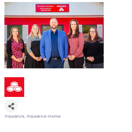
Insurance
Insurance-Home
Categories