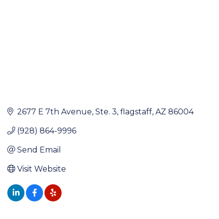
2677 E 7th Avenue
Ste. 3
flagstaff
AZ
86004
(928) 864-9996
Send Email
Visit Website