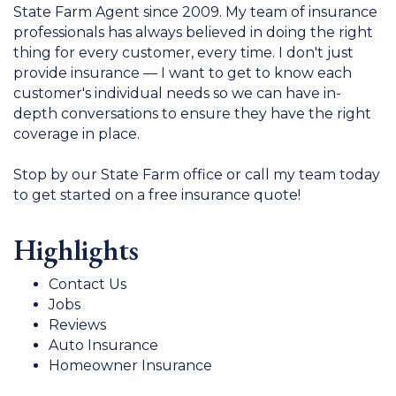
State Farm Agent since 2009. My team of insurance
professionals has always believed in doing the right
thing for every customer, every time. I don't just
provide insurance — I want to get to know each
customer's individual needs so we can have in-
depth conversations to ensure they have the right
coverage in place.
Stop by our State Farm office or call my team today
to get started on a free insurance quote!
Highlights
Contact Us
Jobs
Reviews
Auto Insurance
Homeowner Insurance