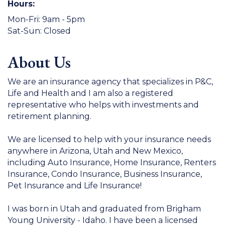
Hours:
Mon-Fri: 9am - 5pm
Sat-Sun: Closed
About Us
We are an insurance agency that specializes in P&C,
Life and Health and I am also a registered
representative who helps with investments and
retirement planning.
We are licensed to help with your insurance needs
anywhere in Arizona, Utah and New Mexico,
including Auto Insurance, Home Insurance, Renters
Insurance, Condo Insurance, Business Insurance,
Pet Insurance and Life Insurance!
I was born in Utah and graduated from Brigham
Young University - Idaho. I have been a licensed