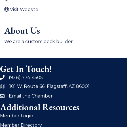
Visit Website
About Us
We are a custom deck builder
Get In Touch!
(928) 774-4505
phone
101 W. Route 66 Flagstaff, AZ 86001
address
Email the Chamber
email
Additional Resources
Member Login
Member Directory