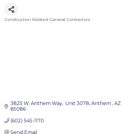
Construction Related-General Contractors
Categories
3825 W. Anthem Way
 Unit 3078
Anthem 
AZ
85086
(602) 545-1170
Send Email