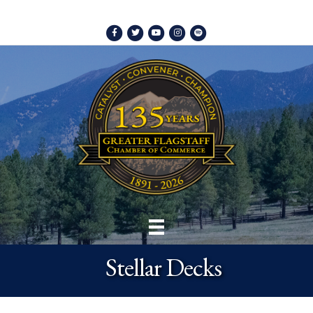
Facebook
Twitter
Youtube
Instagram
Spotify
Stellar Decks