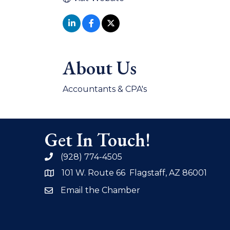
About Us
Accountants & CPA's
Get In Touch!
(928) 774-4505
phone
101 W. Route 66 Flagstaff, AZ 86001
address
Email the Chamber
email