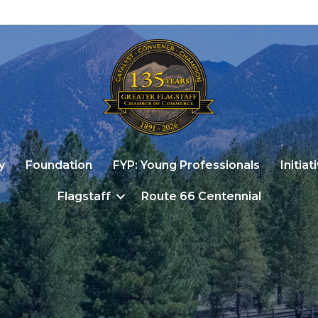
y
Foundation
FYP: Young Professionals
Initiat
Flagstaff
Route 66 Centennial