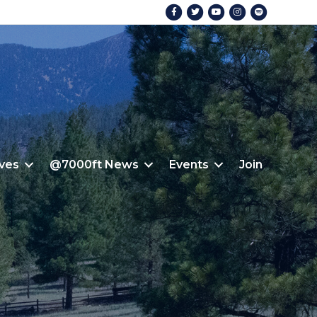
Facebook
Twitter
Youtube
Instagram
Spotify
ives
@7000ft News
Events
Join