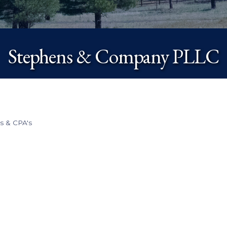
Stephens & Company PLLC
s & CPA's