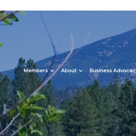
Members
About
Business Advocac