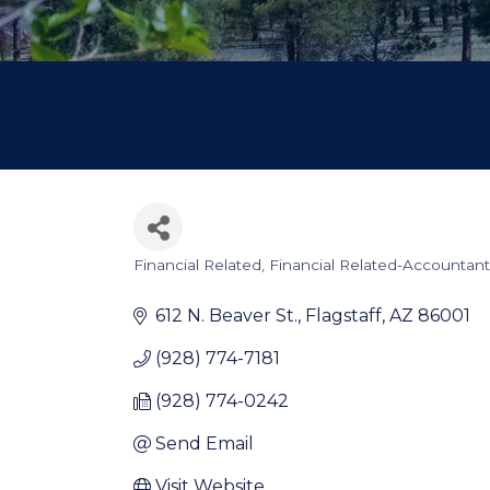
Financial Related
Financial Related-Accountant
Categories
612 N. Beaver St.
Flagstaff
AZ
86001
(928) 774-7181
(928) 774-0242
Send Email
Visit Website