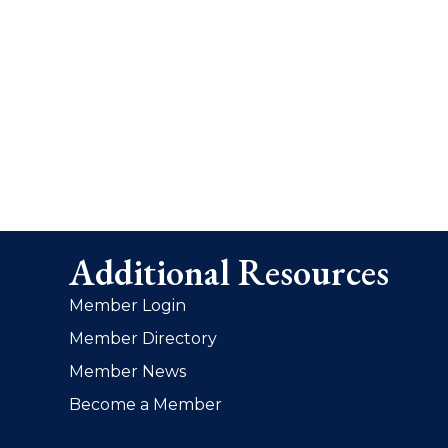
Additional Resources
Member Login
Member Directory
Member News
Become a Member