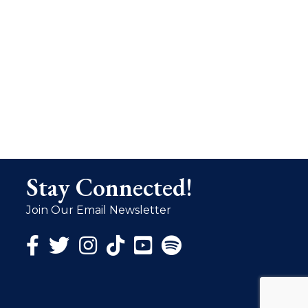
Stay Connected!
Join Our Email Newsletter
Facebook Icon
Twitter Icon
Instagram Icon