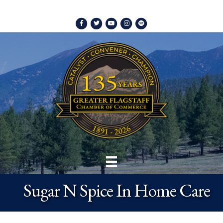
Facebook
Twitter
Youtube
Instagram
Spotify
Sugar N Spice In Home Care