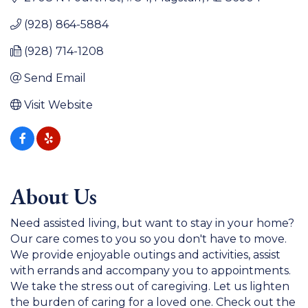
(928) 864-5884
(928) 714-1208
Send Email
Visit Website
About Us
Need assisted living, but want to stay in your home?
Our care comes to you so you don't have to move.
We provide enjoyable outings and activities, assist
with errands and accompany you to appointments.
We take the stress out of caregiving. Let us lighten
the burden of caring for a loved one. Check out the