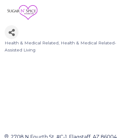
Health & Medical Related
Health & Medical Related-
Categories
Assisted Living
2708 N Fourth St
#C-1
Flagstaff
AZ
86004