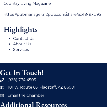
Country Living Magazine.
https://pubmanager.n2pub.com/share/az/hN8xci9S
Highlights
Contact Us
About Us
Services
Get In Touch!
(928) 774-4505
phone
101 W. Route 66 Flagstaff, AZ 86001
address
Email the Chamber
email
Additional Resources