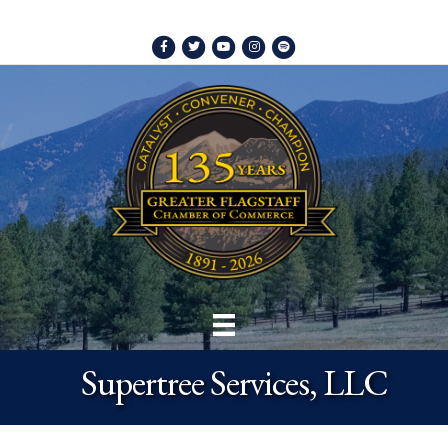
Facebook
Twitter
Youtube
Instagram
Spotify
Supertree Services, LLC