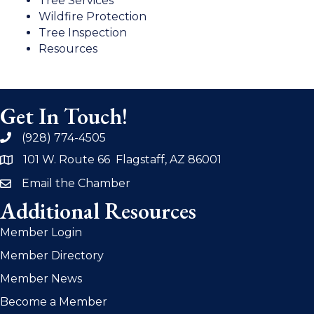
Tree Services
Wildfire Protection
Tree Inspection
Resources
Get In Touch!
(928) 774-4505
phone
101 W. Route 66 Flagstaff, AZ 86001
address
Email the Chamber
email
Additional Resources
Member Login
Member Directory
Member News
Become a Member