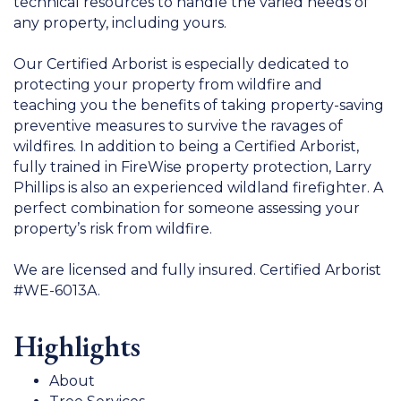
technical resources to handle the varied needs of
any property, including yours.
Our Certified Arborist is especially dedicated to
protecting your property from wildfire and
teaching you the benefits of taking property-saving
preventive measures to survive the ravages of
wildfires. In addition to being a Certified Arborist,
fully trained in FireWise property protection, Larry
Phillips is also an experienced wildland firefighter. A
perfect combination for someone assessing your
property’s risk from wildfire.
We are licensed and fully insured. Certified Arborist
#WE-6013A.
Highlights
About