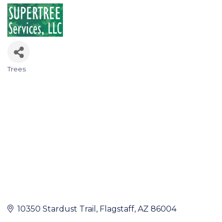
Trees
Categories
10350 Stardust Trail
Flagstaff
AZ
86004