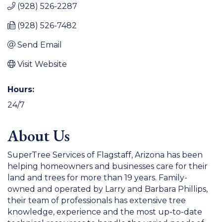
(928) 526-2287
(928) 526-7482
Send Email
Visit Website
Hours:
24/7
About Us
SuperTree Services of Flagstaff, Arizona has been
helping homeowners and businesses care for their
land and trees for more than 19 years. Family-
owned and operated by Larry and Barbara Phillips,
their team of professionals has extensive tree
knowledge, experience and the most up-to-date