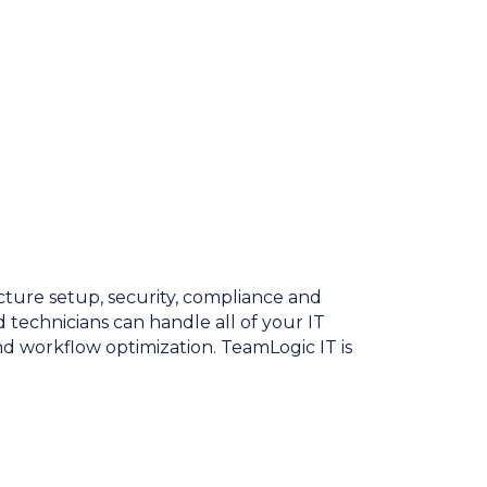
cture setup, security, compliance and
 technicians can handle all of your IT
 workflow optimization. TeamLogic IT is