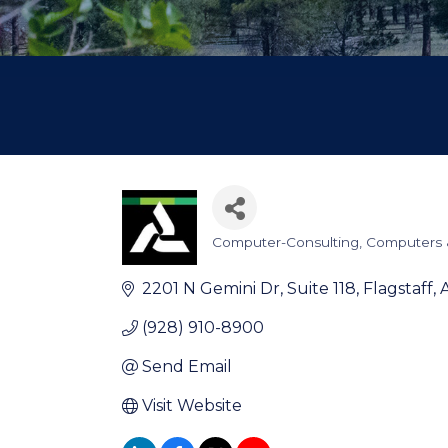
Computer-Consulting
Computers 
Categories
2201 N Gemini Dr
Suite 118
Flagstaff
(928) 910-8900
Send Email
Visit Website