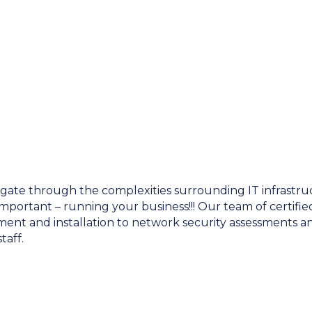
igate through the complexities surrounding IT infrastru
mportant – running your business!!! Our team of certified
t and installation to network security assessments and
taff.