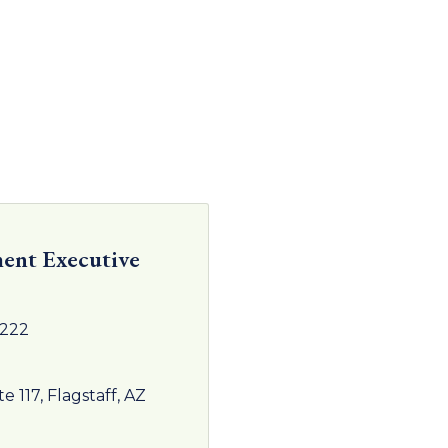
ent Executive
4222
te 117
Flagstaff
AZ