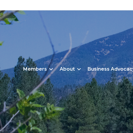
Members
About
Business Advocac