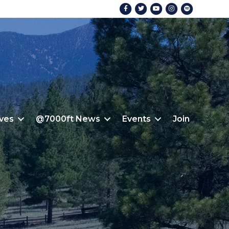
Facebook
Twitter
Youtube
Instagram
Spotify
ives
@7000ft News
Events
Join