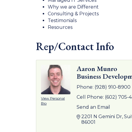
Managed IT Services
Why we are Different
Consulting & Projects
Testimonials
Resources
Rep/Contact Info
Aaron Munro
Business Developm
Phone:
(928) 910-8900
Cell Phone:
(602) 705-
View Personal
Bio
Send an Email
2201 N Gemini Dr
Sui
86001