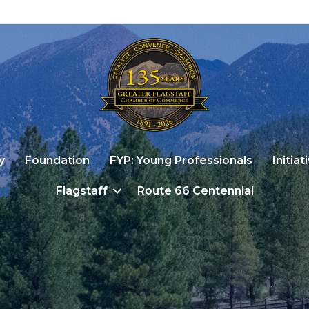
y
Foundation
FYP: Young Professionals
Initiat
Flagstaff
Route 66 Centennial