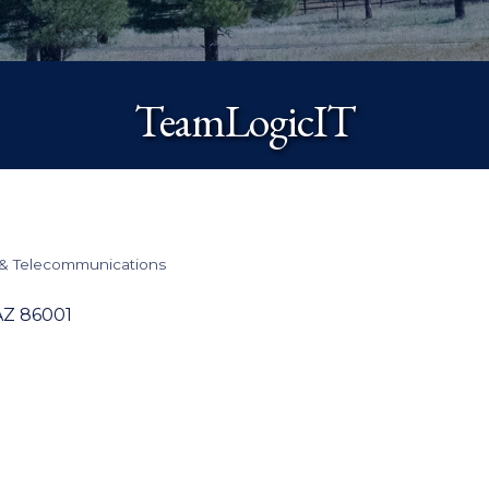
TeamLogicIT
& Telecommunications
AZ
86001