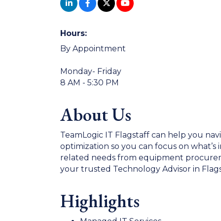
Hours:
By Appointment
Monday- Friday
8 AM - 5:30 PM
About Us
TeamLogic IT Flagstaff can help you nav
optimization so you can focus on what’s i
related needs from equipment procuremen
your trusted Technology Advisor in Flags
Highlights