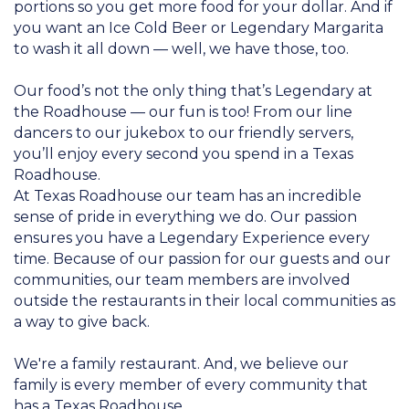
portions so you get more food for your dollar. And if
you want an Ice Cold Beer or Legendary Margarita
to wash it all down — well, we have those, too.
Our food’s not the only thing that’s Legendary at
the Roadhouse — our fun is too! From our line
dancers to our jukebox to our friendly servers,
you’ll enjoy every second you spend in a Texas
Roadhouse.
At Texas Roadhouse our team has an incredible
sense of pride in everything we do. Our passion
ensures you have a Legendary Experience every
time. Because of our passion for our guests and our
communities, our team members are involved
outside the restaurants in their local communities as
a way to give back.
We're a family restaurant. And, we believe our
family is every member of every community that
has a Texas Roadhouse.