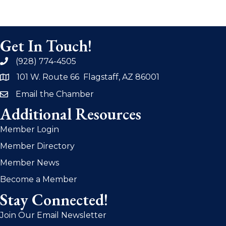
Get In Touch!
(928) 774-4505
phone
101 W. Route 66 Flagstaff, AZ 86001
address
Email the Chamber
email
Additional Resources
Member Login
Member Directory
Member News
Become a Member
Stay Connected!
Join Our Email Newsletter