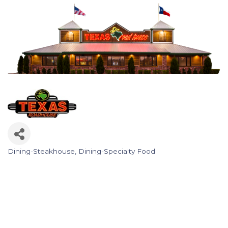
Dining-Steakhouse
Dining-Specialty Food
Categories