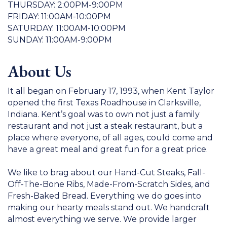
THURSDAY: 2:00PM-9:00PM
FRIDAY: 11:00AM-10:00PM
SATURDAY: 11:00AM-10:00PM
SUNDAY: 11:00AM-9:00PM
About Us
It all began on February 17, 1993, when Kent Taylor
opened the first Texas Roadhouse in Clarksville,
Indiana. Kent’s goal was to own not just a family
restaurant and not just a steak restaurant, but a
place where everyone, of all ages, could come and
have a great meal and great fun for a great price.
We like to brag about our Hand-Cut Steaks, Fall-
Off-The-Bone Ribs, Made-From-Scratch Sides, and
Fresh-Baked Bread. Everything we do goes into
making our hearty meals stand out. We handcraft
almost everything we serve. We provide larger