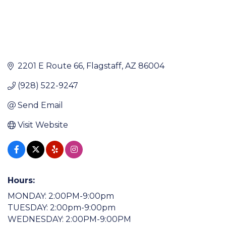
2201 E Route 66
Flagstaff
AZ
86004
(928) 522-9247
Send Email
Visit Website
Hours:
MONDAY: 2:00PM-9:00pm
TUESDAY: 2:00pm-9:00pm
WEDNESDAY: 2:00PM-9:00PM