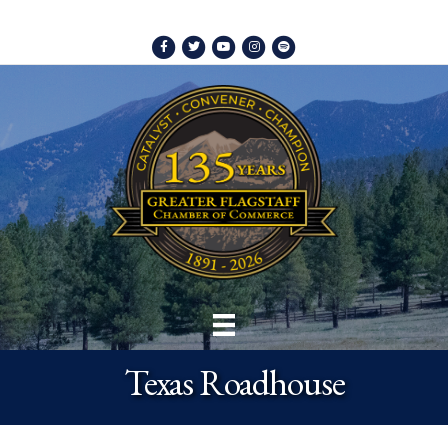
Facebook
Twitter
Youtube
Instagram
Spotify
Texas Roadhouse