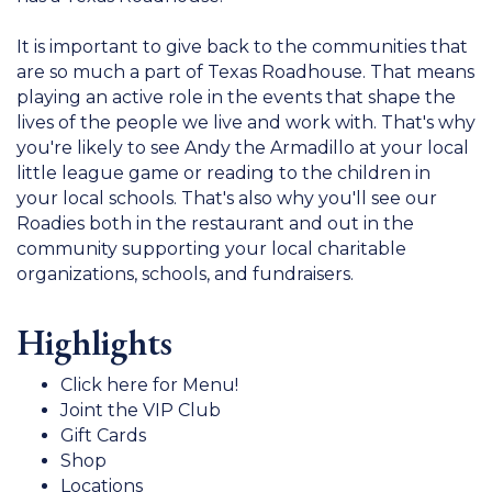
It is important to give back to the communities that
are so much a part of Texas Roadhouse. That means
playing an active role in the events that shape the
lives of the people we live and work with. That's why
you're likely to see Andy the Armadillo at your local
little league game or reading to the children in
your local schools. That's also why you'll see our
Roadies both in the restaurant and out in the
community supporting your local charitable
organizations, schools, and fundraisers.
Highlights
Click here for Menu!
Joint the VIP Club
Gift Cards
Shop
Locations