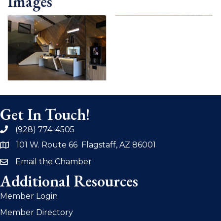
Images
Get In Touch!
(928) 774-4505
phone
101 W. Route 66 Flagstaff, AZ 86001
address
Email the Chamber
email
Additional Resources
Member Login
Member Directory