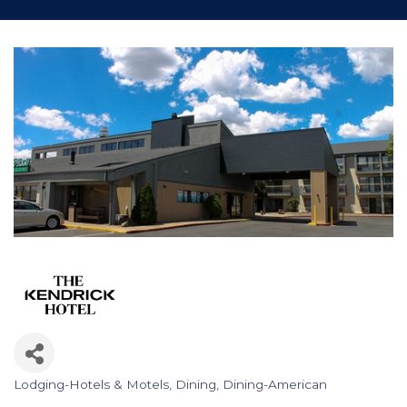
Lodging-Hotels & Motels
Dining
Dining-American
Categories