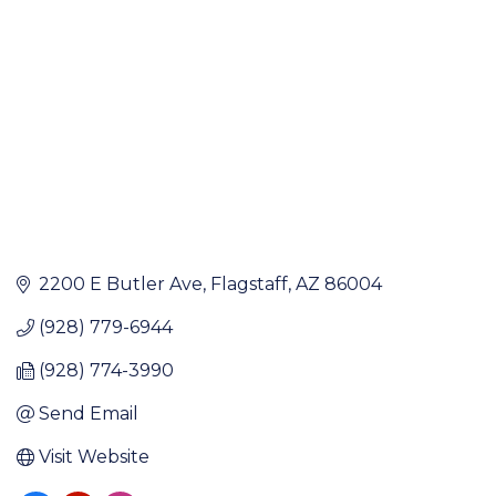
2200 E Butler Ave
Flagstaff
AZ
86004
(928) 779-6944
(928) 774-3990
Send Email
Visit Website