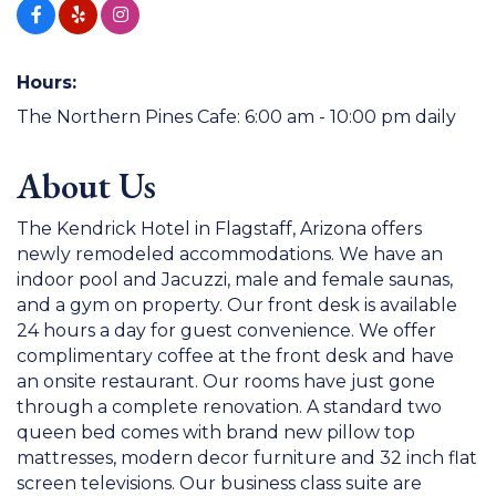
Hours:
The Northern Pines Cafe: 6:00 am - 10:00 pm daily
About Us
The Kendrick Hotel in Flagstaff, Arizona offers
newly remodeled accommodations. We have an
indoor pool and Jacuzzi, male and female saunas,
and a gym on property. Our front desk is available
24 hours a day for guest convenience. We offer
complimentary coffee at the front desk and have
an onsite restaurant. Our rooms have just gone
through a complete renovation. A standard two
queen bed comes with brand new pillow top
mattresses, modern decor furniture and 32 inch flat
screen televisions. Our business class suite are