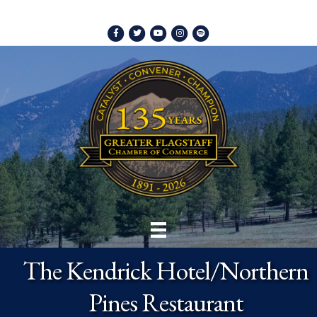
Facebook
Twitter
Youtube
Instagram
Spotify
The Kendrick Hotel/Northern
Pines Restaurant