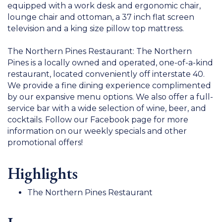
equipped with a work desk and ergonomic chair,
lounge chair and ottoman, a 37 inch flat screen
television and a king size pillow top mattress.
The Northern Pines Restaurant: The Northern
Pines is a locally owned and operated, one-of-a-kind
restaurant, located conveniently off interstate 40.
We provide a fine dining experience complimented
by our expansive menu options. We also offer a full-
service bar with a wide selection of wine, beer, and
cocktails. Follow our Facebook page for more
information on our weekly specials and other
promotional offers!
Highlights
The Northern Pines Restaurant