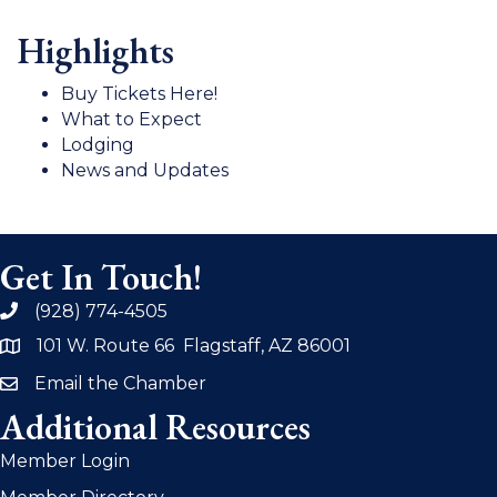
Highlights
Buy Tickets Here!
What to Expect
Lodging
News and Updates
Get In Touch!
(928) 774-4505
phone
101 W. Route 66 Flagstaff, AZ 86001
address
Email the Chamber
email
Additional Resources
Member Login