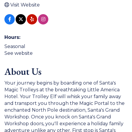
Visit Website
Hours:
Seasonal
See website
About Us
Your journey begins by boarding one of Santa's
Magic Trolleys at the breathtaking Little America
Hotel. Your Trolley Elf will whisk your family away
and transport you through the Magic Portal to the
enchanted North Pole destination, Santa's Grand
Workshop. Once you knock on Santa's Grand
Workshop doors, you'll experience a holiday family
adventure unlike any other. First stop is Santa's