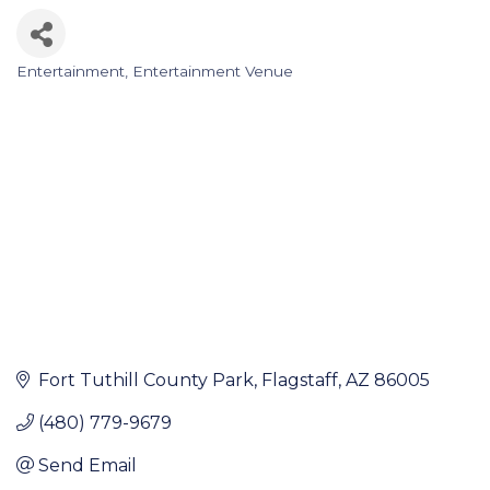
Entertainment
Entertainment Venue
Categories
Fort Tuthill County Park
Flagstaff
AZ
86005
(480) 779-9679
Send Email