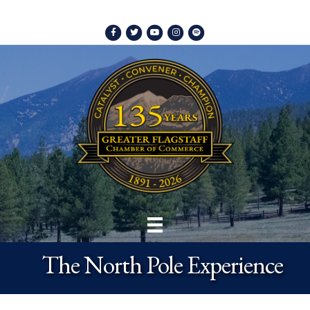
Facebook
Twitter
Youtube
Instagram
Spotify
The North Pole Experience