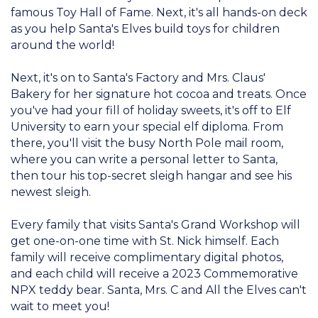
famous Toy Hall of Fame. Next, it's all hands-on deck
as you help Santa's Elves build toys for children
around the world!
Next, it's on to Santa's Factory and Mrs. Claus'
Bakery for her signature hot cocoa and treats. Once
you've had your fill of holiday sweets, it's off to Elf
University to earn your special elf diploma. From
there, you'll visit the busy North Pole mail room,
where you can write a personal letter to Santa,
then tour his top-secret sleigh hangar and see his
newest sleigh.
Every family that visits Santa's Grand Workshop will
get one-on-one time with St. Nick himself. Each
family will receive complimentary digital photos,
and each child will receive a 2023 Commemorative
NPX teddy bear. Santa, Mrs. C and All the Elves can't
wait to meet you!