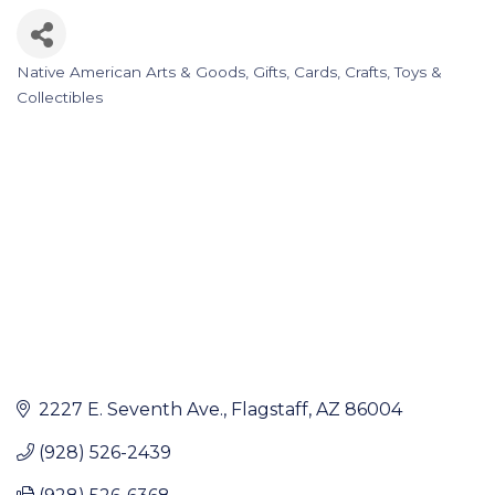
Native American Arts & Goods
Gifts, Cards, Crafts, Toys &
Categories
Collectibles
2227 E. Seventh Ave.
Flagstaff
AZ
86004
(928) 526-2439