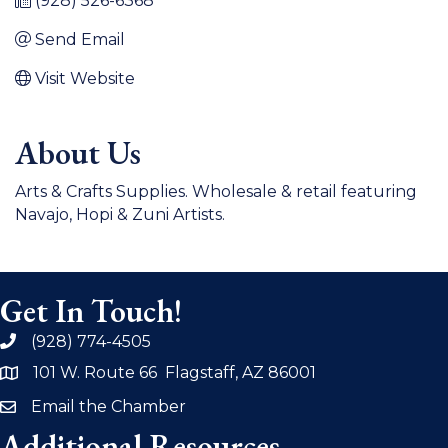
(928) 526-6368
Send Email
Visit Website
About Us
Arts & Crafts Supplies. Wholesale & retail featuring
Navajo, Hopi & Zuni Artists.
Get In Touch!
(928) 774-4505
phone
101 W. Route 66 Flagstaff, AZ 86001
address
Email the Chamber
email
Additional Resources