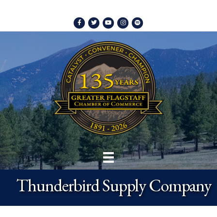
Facebook
Twitter
Youtube
Instagram
Spotify
Thunderbird Supply Company