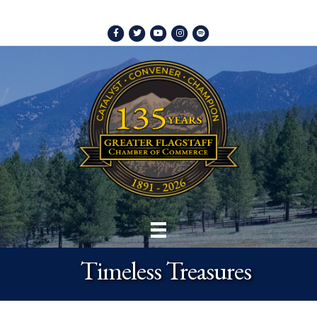
Facebook
Twitter
Youtube
Instagram
Spotify
Timeless Treasures