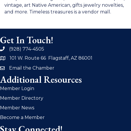
vintage, art Native American, gifts jewelry novelties,
and more. Timeless treasures is a vendor mall.
Get In Touch!
(928) 774-4505
phone
101 W. Route 66 Flagstaff, AZ 86001
address
Email the Chamber
email
Additional Resources
Member Login
Member Directory
Member News
Become a Member
Stay Connected!