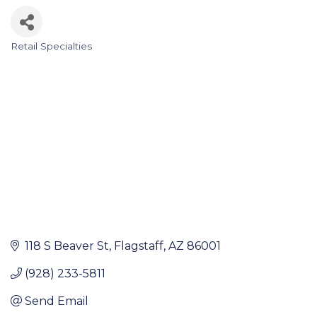
Retail Specialties
Categories
118 S Beaver St
Flagstaff
AZ
86001
(928) 233-5811
Send Email