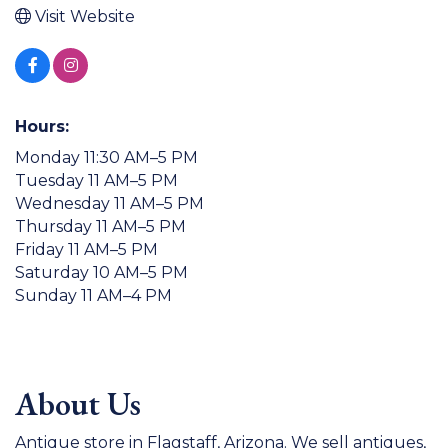
Visit Website
Hours:
Monday 11:30 AM–5 PM
Tuesday 11 AM–5 PM
Wednesday 11 AM–5 PM
Thursday 11 AM–5 PM
Friday 11 AM–5 PM
Saturday 10 AM–5 PM
Sunday 11 AM–4 PM
About Us
Antique store in Flagstaff, Arizona. We sell antiques,