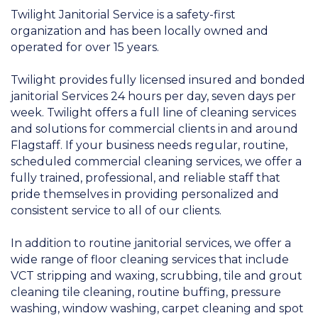
Twilight Janitorial Service is a safety-first
organization and has been locally owned and
operated for over 15 years.
Twilight provides fully licensed insured and bonded
janitorial Services 24 hours per day, seven days per
week. Twilight offers a full line of cleaning services
and solutions for commercial clients in and around
Flagstaff. If your business needs regular, routine,
scheduled commercial cleaning services, we offer a
fully trained, professional, and reliable staff that
pride themselves in providing personalized and
consistent service to all of our clients.
In addition to routine janitorial services, we offer a
wide range of floor cleaning services that include
VCT stripping and waxing, scrubbing, tile and grout
cleaning tile cleaning, routine buffing, pressure
washing, window washing, carpet cleaning and spot