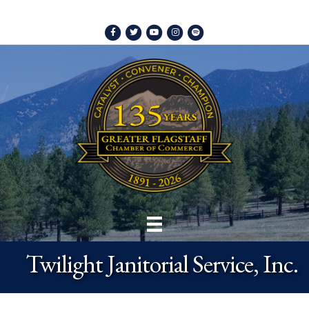
Facebook
Twitter
Youtube
Instagram
Spotify
Twilight Janitorial Service, Inc.