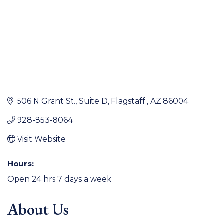
506 N Grant St.
Suite D
Flagstaff 
AZ
86004
928-853-8064
Visit Website
Hours:
Open 24 hrs 7 days a week
About Us