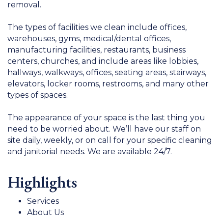
removal.
The types of facilities we clean include offices,
warehouses, gyms, medical/dental offices,
manufacturing facilities, restaurants, business
centers, churches, and include areas like lobbies,
hallways, walkways, offices, seating areas, stairways,
elevators, locker rooms, restrooms, and many other
types of spaces.
The appearance of your space is the last thing you
need to be worried about. We’ll have our staff on
site daily, weekly, or on call for your specific cleaning
and janitorial needs. We are available 24/7.
Highlights
Services
About Us