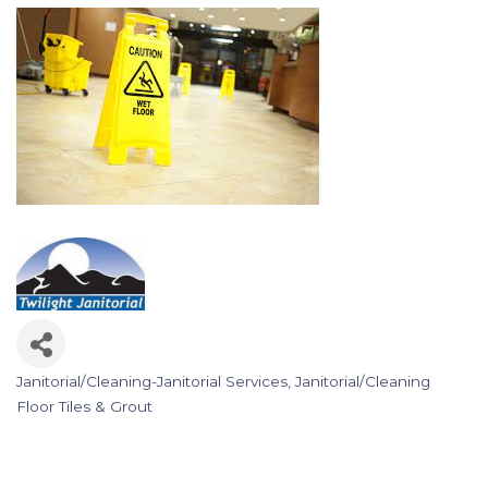
Janitorial/Cleaning-Janitorial Services
Janitorial/Cleaning
Categories
Floor Tiles & Grout