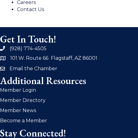
Careers
Contact Us
Get In Touch!
(928) 774-4505
phone
101 W. Route 66 Flagstaff, AZ 86001
address
Email the Chamber
email
Additional Resources
Member Login
Member Directory
Member News
Become a Member
Stay Connected!