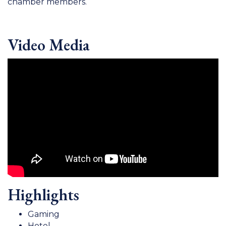
chamber members.
Video Media
Highlights
Gaming
Hotel