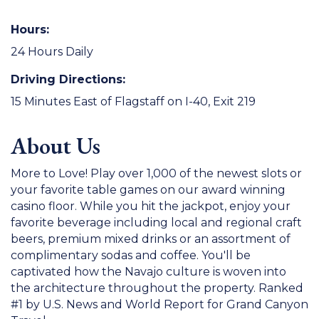
Hours:
24 Hours Daily
Driving Directions:
15 Minutes East of Flagstaff on I-40, Exit 219
About Us
More to Love! Play over 1,000 of the newest slots or
your favorite table games on our award winning
casino floor. While you hit the jackpot, enjoy your
favorite beverage including local and regional craft
beers, premium mixed drinks or an assortment of
complimentary sodas and coffee. You'll be
captivated how the Navajo culture is woven into
the architecture throughout the property. Ranked
#1 by U.S. News and World Report for Grand Canyon