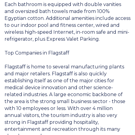
Each bathroom is equipped with double vanities
and oversized bath towels made from 100%
Egyptian cotton. Additional amenities include access
to our indoor pool and fitness center, wired and
wireless high-speed Internet, in-room safe and mini-
refrigerator, plus Express Valet Parking.
Top Companies in Flagstaff
Flagstaff is home to several manufacturing plants
and major retailers. Flagstaff is also quickly
establishing itself as one of the major cities for
medical device innovation and other science-
related industries. A large economic backbone of
the area is the strong small business sector - those
with 10 employees or less. With over 4 million
annual visitors, the tourism industry is also very
strong in Flagstaff providing hospitality,
entertainment and recreation through its many