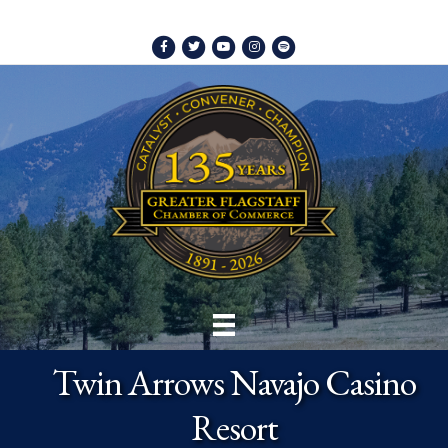
Facebook
Twitter
Youtube
Instagram
Spotify
Twin Arrows Navajo Casino
Resort