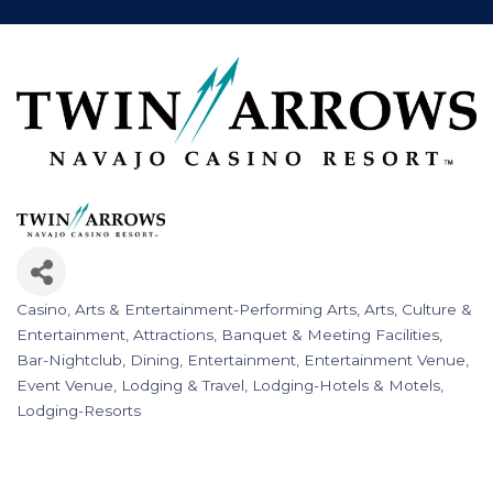
Casino
Arts & Entertainment-Performing Arts
Arts, Culture &
Categories
Entertainment
Attractions
Banquet & Meeting Facilities
Bar-Nightclub
Dining
Entertainment
Entertainment Venue
Event Venue
Lodging & Travel
Lodging-Hotels & Motels
Lodging-Resorts