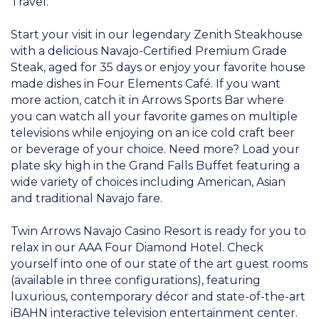
Travel.
Start your visit in our legendary Zenith Steakhouse
with a delicious Navajo-Certified Premium Grade
Steak, aged for 35 days or enjoy your favorite house
made dishes in Four Elements Café. If you want
more action, catch it in Arrows Sports Bar where
you can watch all your favorite games on multiple
televisions while enjoying on an ice cold craft beer
or beverage of your choice. Need more? Load your
plate sky high in the Grand Falls Buffet featuring a
wide variety of choices including American, Asian
and traditional Navajo fare.
Twin Arrows Navajo Casino Resort is ready for you to
relax in our AAA Four Diamond Hotel. Check
yourself into one of our state of the art guest rooms
(available in three configurations), featuring
luxurious, contemporary décor and state-of-the-art
iBAHN interactive television entertainment center.