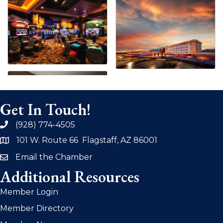
Get In Touch!
(928) 774-4505
phone
101 W. Route 66 Flagstaff, AZ 86001
address
Email the Chamber
email
Additional Resources
Member Login
Member Directory