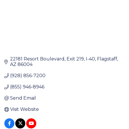
22181 Resort Boulevard
Exit 219, I-40
Flagstaff
AZ
86004
(928) 856-7200
(855) 946-8946
Send Email
Visit Website