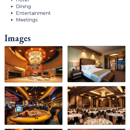
Dining
Entertainment
Meetings
Images