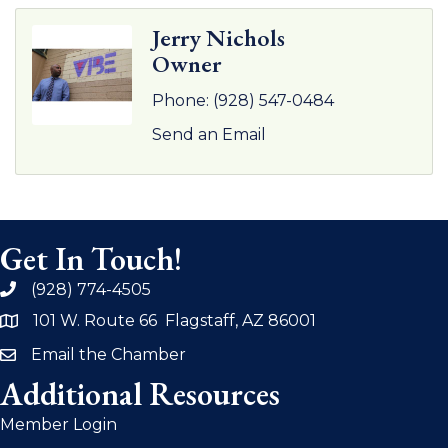
Jerry Nichols
Owner
Phone:
(928) 547-0484
Send an Email
Get In Touch!
(928) 774-4505
phone
101 W. Route 66 Flagstaff, AZ 86001
address
Email the Chamber
email
Additional Resources
Member Login