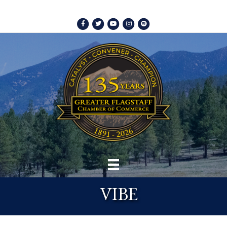
Facebook
Twitter
Youtube
Instagram
Spotify
VIBE