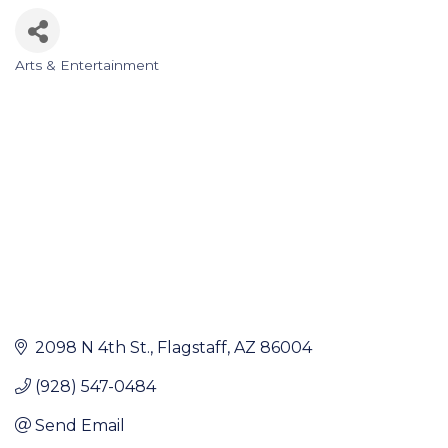
Arts & Entertainment
Categories
2098 N 4th St.
Flagstaff
AZ
86004
(928) 547-0484
Send Email