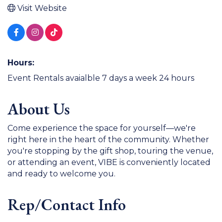
Visit Website
Hours:
Event Rentals avaialble 7 days a week 24 hours
About Us
Come experience the space for yourself—we're
right here in the heart of the community. Whether
you're stopping by the gift shop, touring the venue,
or attending an event, VIBE is conveniently located
and ready to welcome you.
Rep/Contact Info