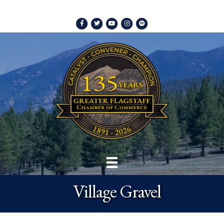
Facebook
Twitter
Youtube
Instagram
Spotify
Village Gravel