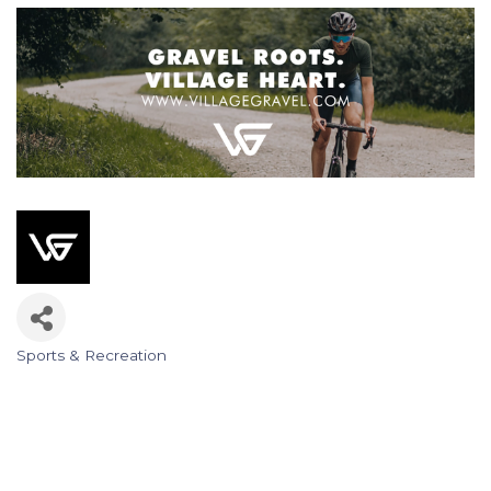
Sports & Recreation
Categories