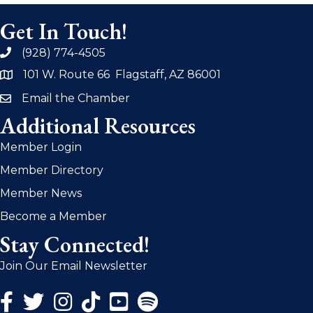
Get In Touch!
(928) 774-4505
phone
101 W. Route 66 Flagstaff, AZ 86001
address
Email the Chamber
email
Additional Resources
Member Login
Member Directory
Member News
Become a Member
Stay Connected!
Join Our Email Newsletter
Facebook Icon
Twitter Icon
Instagram Icon