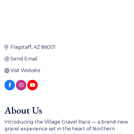
Flagstaff
AZ
86001
Send Email
Visit Website
About Us
Introducing the Village Gravel Race — a brand-new
gravel experience set in the heart of Northern