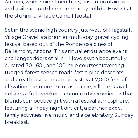
Arizona, where pine-lined trails, crisp mountain air,
and a vibrant outdoor community collide. Hosted at
the stunning Village Camp Flagstaff.
Set in the scenic high country just west of Flagstaff,
Village Gravel is a premier multi-day gravel cycling
festival based out of the Ponderosa pines of
Bellemont, Arizona. This annual endurance event
challenges riders of all skill levels with beautifully
curated 30-, 60-, and 100-mile courses traversing
rugged forest service roads, fast alpine descents,
and breathtaking mountain vistas at 7,000 feet of
elevation. Far more than just a race, Village Gravel
delivers a full-weekend community experience that
blends competitive grit with a festival atmosphere,
featuring a Friday night dirt crit, a partner expo,
family activities, live music, and a celebratory Sunday
breakfast.