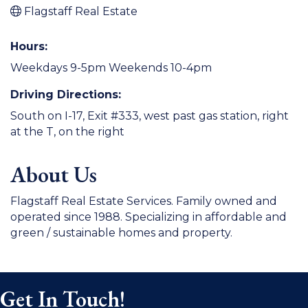
Flagstaff Real Estate
Hours:
Weekdays 9-5pm Weekends 10-4pm
Driving Directions:
South on I-17, Exit #333, west past gas station, right
at the T, on the right
About Us
Flagstaff Real Estate Services. Family owned and
operated since 1988. Specializing in affordable and
green / sustainable homes and property.
Get In Touch!