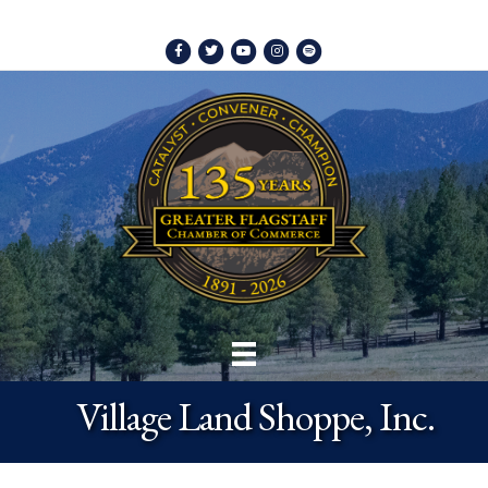
Facebook
Twitter
Youtube
Instagram
Spotify
Village Land Shoppe, Inc.