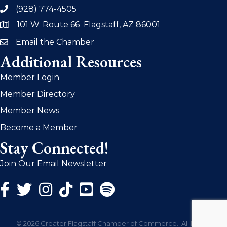
(928) 774-4505
phone
101 W. Route 66 Flagstaff, AZ 86001
address
Email the Chamber
email
Additional Resources
Member Login
Member Directory
Member News
Become a Member
Stay Connected!
Join Our Email Newsletter
Facebook Icon
Twitter Icon
Instagram Icon
©
2026
Greater Flagstaff Chamber of Commerce.
All Rights