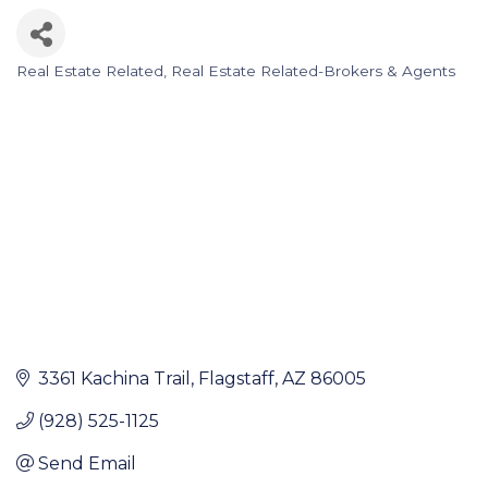
Real Estate Related
Real Estate Related-Brokers & Agents
Categories
3361 Kachina Trail
Flagstaff
AZ
86005
(928) 525-1125
Send Email