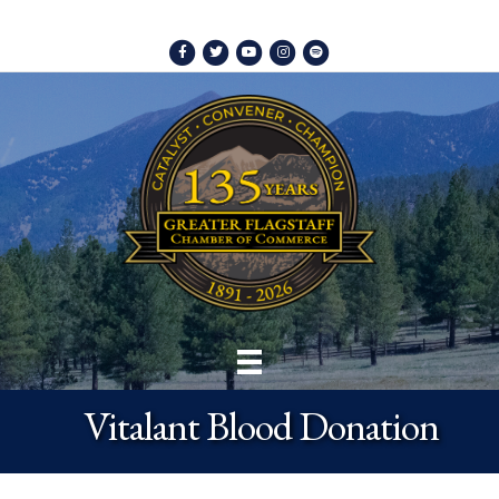
Facebook
Twitter
Youtube
Instagram
Spotify
Vitalant Blood Donation