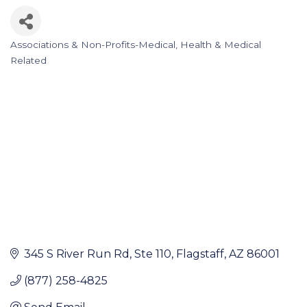
Associations & Non-Profits-Medical
Health & Medical
Categories
Related
345 S River Run Rd
Ste 110
Flagstaff
AZ
86001
(877) 258-4825