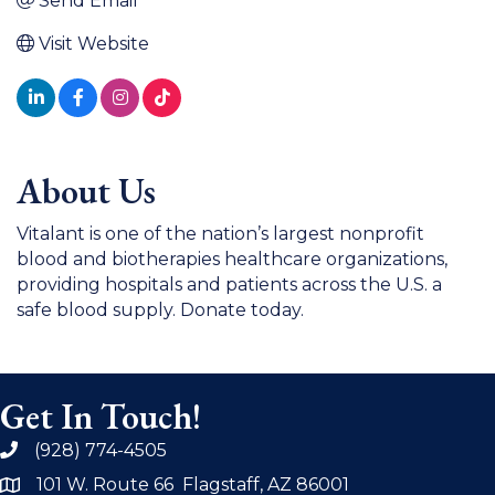
Send Email
Visit Website
About Us
Vitalant is one of the nation’s largest nonprofit
blood and biotherapies healthcare organizations,
providing hospitals and patients across the U.S. a
safe blood supply. Donate today.
Get In Touch!
(928) 774-4505
phone
101 W. Route 66 Flagstaff, AZ 86001
address