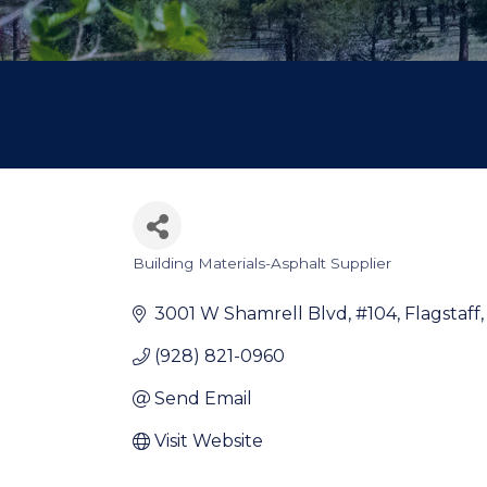
Building Materials-Asphalt Supplier
Categories
3001 W Shamrell Blvd
#104
Flagstaff
(928) 821-0960
Send Email
Visit Website