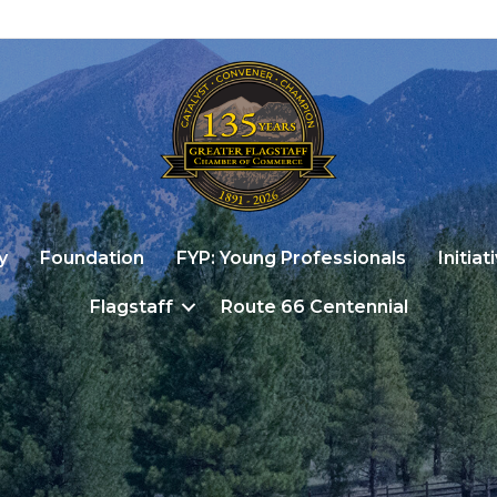
y
Foundation
FYP: Young Professionals
Initiat
Flagstaff
Route 66 Centennial