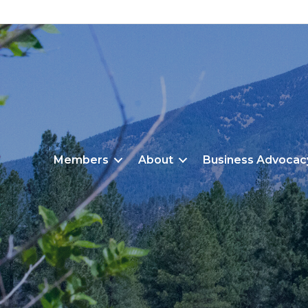
Members
About
Business Advocac