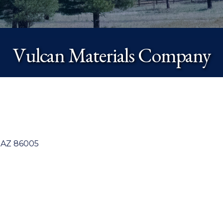
Vulcan Materials Company
AZ
86005