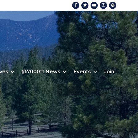
Facebook
Twitter
Youtube
Instagram
Spotify
ives
@7000ft News
Events
Join