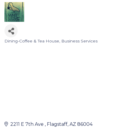
Dining-Coffee & Tea House
Business Services
Categories
2211 E 7th Ave 
Flagstaff
AZ
86004