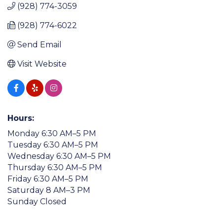
(928) 774-3059
(928) 774-6022
Send Email
Visit Website
Hours:
Monday 6:30 AM–5 PM
Tuesday 6:30 AM–5 PM
Wednesday 6:30 AM–5 PM
Thursday 6:30 AM–5 PM
Friday 6:30 AM–5 PM
Saturday 8 AM–3 PM
Sunday Closed