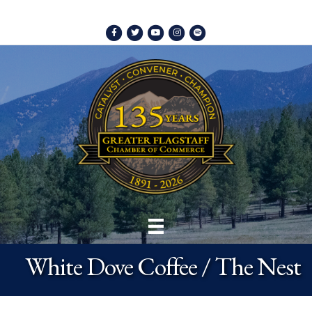
Facebook
Twitter
Youtube
Instagram
Spotify
White Dove Coffee / The Nest