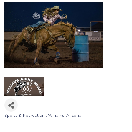
Sports & Recreation
Williams, Arizona
Categories