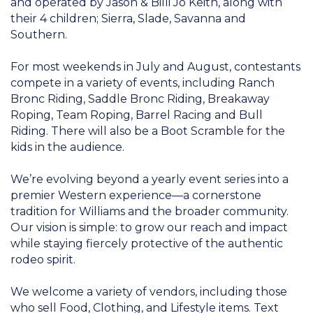
and operated by Jason & Billi Jo Keith, along with
their 4 children; Sierra, Slade, Savanna and
Southern.
For most weekends in July and August, contestants
compete in a variety of events, including Ranch
Bronc Riding, Saddle Bronc Riding, Breakaway
Roping, Team Roping, Barrel Racing and Bull
Riding. There will also be a Boot Scramble for the
kids in the audience.
We’re evolving beyond a yearly event series into a
premier Western experience—a cornerstone
tradition for Williams and the broader community.
Our vision is simple: to grow our reach and impact
while staying fiercely protective of the authentic
rodeo spirit.
We welcome a variety of vendors, including those
who sell Food, Clothing, and Lifestyle items. Text