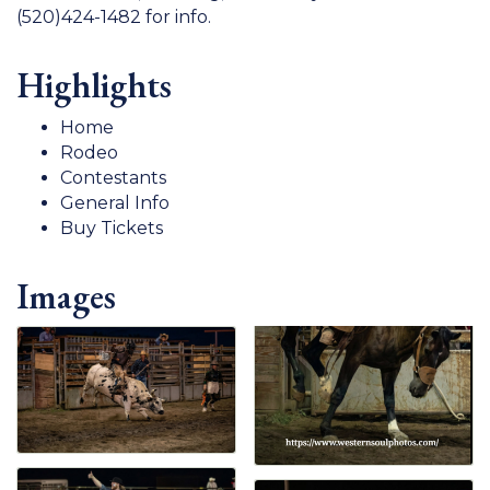
(520)424-1482 for info.
Highlights
Home
Rodeo
Contestants
General Info
Buy Tickets
Images