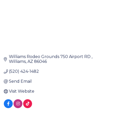
Williams Rodeo Grounds 750 Airport RD 
Williams
AZ
86046
(520) 424-1482
Send Email
Visit Website