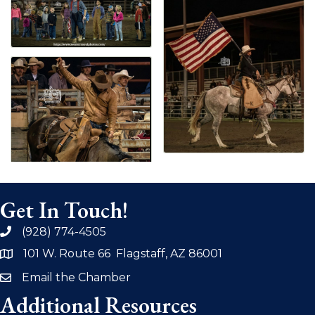
Get In Touch!
(928) 774-4505
phone
101 W. Route 66 Flagstaff, AZ 86001
address
Email the Chamber
email
Additional Resources