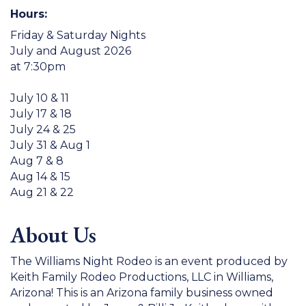
Hours:
Friday & Saturday Nights
July and August 2026
at 7:30pm
July 10 & 11
July 17 & 18
July 24 & 25
July 31 & Aug 1
Aug 7 & 8
Aug 14 & 15
Aug 21 & 22
About Us
The Williams Night Rodeo is an event produced by
Keith Family Rodeo Productions, LLC in Williams,
Arizona! This is an Arizona family business owned