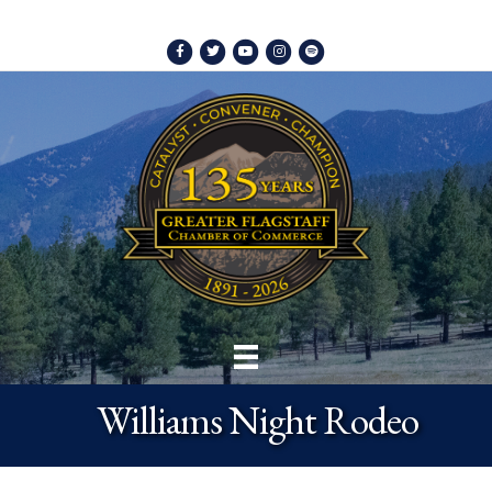
Facebook
Twitter
Youtube
Instagram
Spotify
Williams Night Rodeo