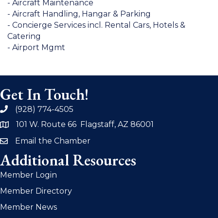
- Aircraft Maintenance
- Aircraft Handling, Hangar & Parking
- Concierge Services incl. Rental Cars, Hotels &
Catering
- Airport Mgmt
Get In Touch!
(928) 774-4505
phone
101 W. Route 66 Flagstaff, AZ 86001
address
Email the Chamber
email
Additional Resources
Member Login
Member Directory
Member News