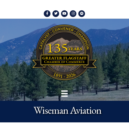
Facebook
Twitter
Youtube
Instagram
Spotify
Wiseman Aviation