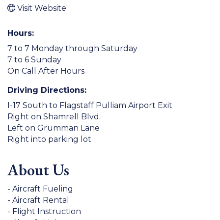
Visit Website
Hours:
7 to 7 Monday through Saturday
7 to 6 Sunday
On Call After Hours
Driving Directions:
I-17 South to Flagstaff Pulliam Airport Exit
Right on Shamrell Blvd.
Left on Grumman Lane
Right into parking lot
About Us
- Aircraft Fueling
- Aircraft Rental
- Flight Instruction