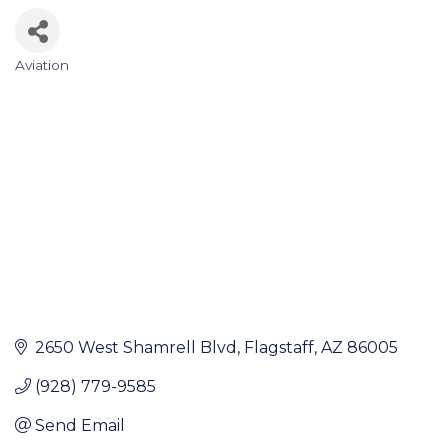
Aviation
Categories
2650 West Shamrell Blvd
Flagstaff
AZ
86005
(928) 779-9585
Send Email