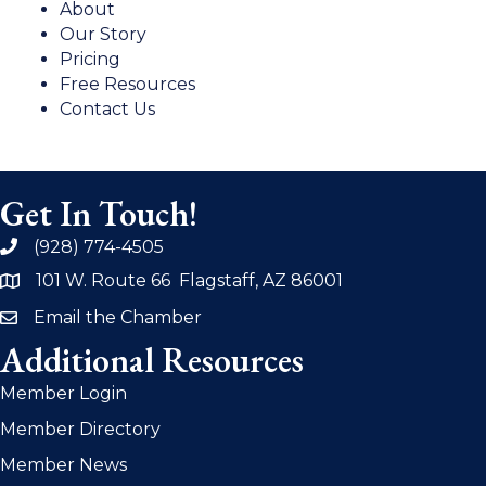
About
Our Story
Pricing
Free Resources
Contact Us
Get In Touch!
(928) 774-4505
phone
101 W. Route 66 Flagstaff, AZ 86001
address
Email the Chamber
email
Additional Resources
Member Login
Member Directory
Member News