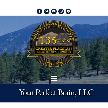
Facebook
Twitter
Youtube
Instagram
Spotify
Your Perfect Brain, LLC