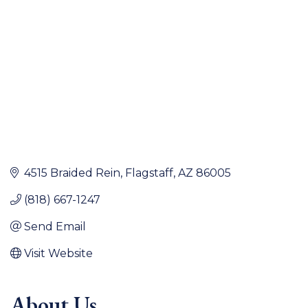
4515 Braided Rein
Flagstaff
AZ
86005
(818) 667-1247
Send Email
Visit Website
About Us