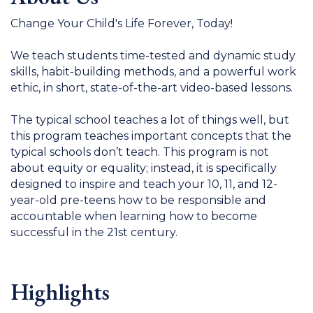
Change Your Child's Life Forever, Today!
We teach students time-tested and dynamic study
skills, habit-building methods, and a powerful work
ethic, in short, state-of-the-art video-based lessons.
The typical school teaches a lot of things well, but
this program teaches important concepts that the
typical schools don’t teach. This program is not
about equity or equality; instead, it is specifically
designed to inspire and teach your 10, 11, and 12-
year-old pre-teens how to be responsible and
accountable when learning how to become
successful in the 21st century.
Highlights