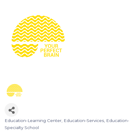
Education-Learning Center
Education-Services
Education-
Categories
Specialty School