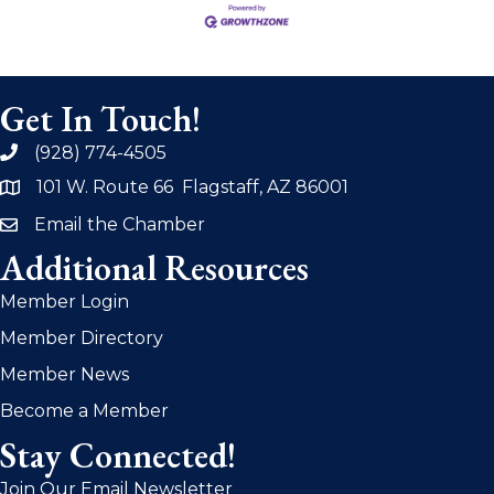
Get In Touch!
(928) 774-4505
phone
101 W. Route 66 Flagstaff, AZ 86001
address
Email the Chamber
email
Additional Resources
Member Login
Member Directory
Member News
Become a Member
Stay Connected!
Join Our Email Newsletter