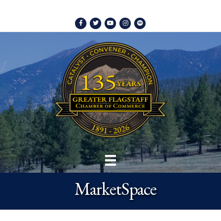
Facebook
Twitter
Youtube
Instagram
Spotify
MarketSpace