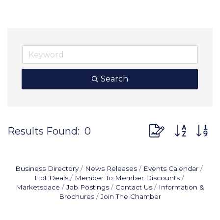
Search
Button group wit
Results Found:
0
Business Directory
News Releases
Events Calendar
Hot Deals
Member To Member Discounts
Marketspace
Job Postings
Contact Us
Information &
Brochures
Join The Chamber