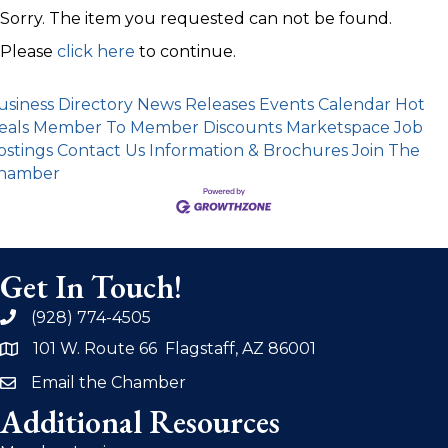
Sorry. The item you requested can not be found.
Please
click here
to continue.
usiness Directory
News Releases
Events Calendar
Hot
eals
Member To Member Discounts
Marketspace
Job
ostings
Contact Us
Information & Brochures
Join The
hamber
Get In Touch!
(928) 774-4505
phone
101 W. Route 66 Flagstaff, AZ 86001
address
Email the Chamber
email
Additional Resources