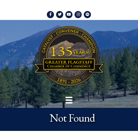
Facebook
Twitter
Youtube
Instagram
Spotify
Not Found