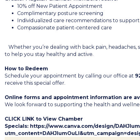
10% off New Patient Appointment
Complimentary posture screening
Individualized care recommendations to support
Compassionate patient-centered care
Whether you’re dealing with back pain, headaches, stres
to help you stay healthy and active.
How to Redeem
Schedule your appointment by calling our office at
9
receive this special offer.
Online forms and appointment information are av
We look forward to supporting the health and wellnes
CLICK LINK to View Chamber
Specials:
https://www.canva.com/design/DAHJlu
utm_content=DAHJlumOuLI&utm_campaign=desi