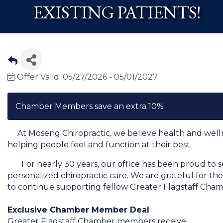
EXISTING PATIENTS!
Offer Valid:
05/27/2026
-
05/01/2027
Chamber Members save an extra 10%
At Moseng Chiropractic, we believe health and wellnes
helping people feel and function at their best.
For nearly 30 years, our office has been proud to s
personalized chiropractic care. We are grateful for the
to continue supporting fellow Greater Flagstaff Ch
Exclusive Chamber Member Deal
Greater Flagstaff Chamber members receive: