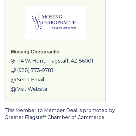
Moseng Chiropractic
114 W. Hunt
Flagstaff
AZ
86001
(928) 773-9781
Send Email
Visit Website
This Member to Member Deal is promoted by
Greater Flagstaff Chamber of Commerce.