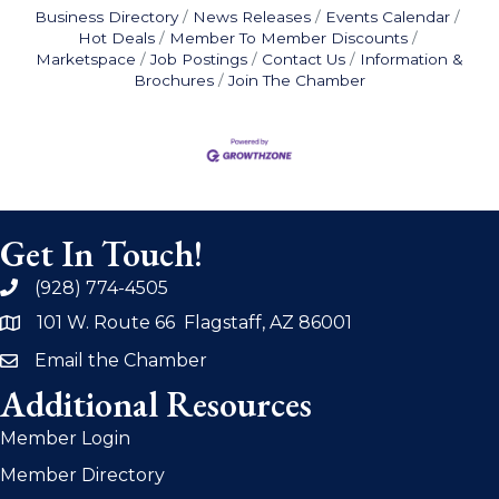
Business Directory
News Releases
Events Calendar
Hot Deals
Member To Member Discounts
Marketspace
Job Postings
Contact Us
Information &
Brochures
Join The Chamber
Get In Touch!
(928) 774-4505
phone
101 W. Route 66 Flagstaff, AZ 86001
address
Email the Chamber
email
Additional Resources
Member Login
Member Directory