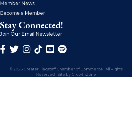
Member News
Become a Member
Stay Connected!
Join Our Email Newsletter
Facebook Icon
Twitter Icon
Instagram Icon
©
2026
Greater Flagstaff Chamber of Commerce.
All Rights
Reserved | Site by
GrowthZone