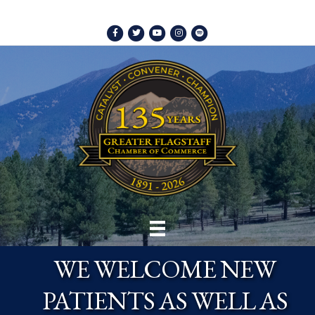
Facebook
Twitter
Youtube
Instagram
Spotify
WE WELCOME NEW
PATIENTS AS WELL AS