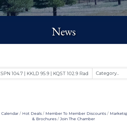
News
 Calendar
Hot Deals
Member To Member Discounts
Markets
& Brochures
Join The Chamber