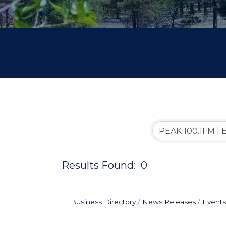
Results Found:
0
Business Directory
News Releases
Events