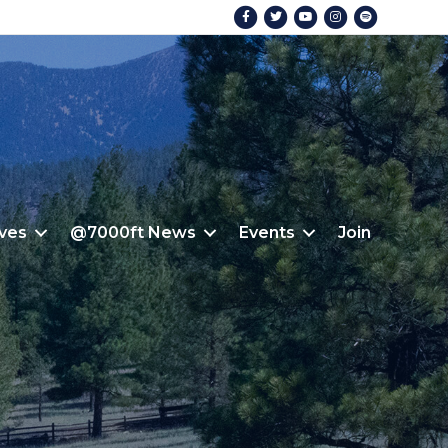
Facebook
Twitter
Youtube
Instagram
Spotify
ives
@7000ft News
Events
Join