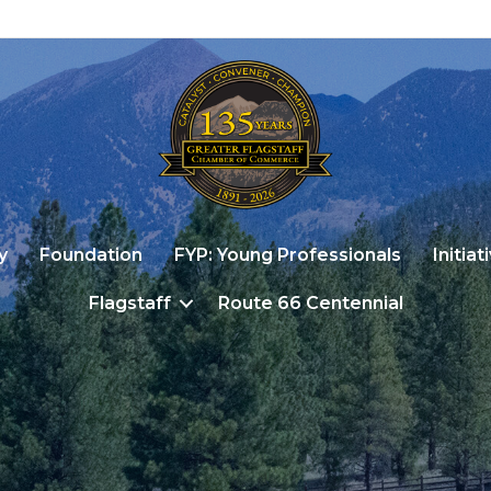
y
Foundation
FYP: Young Professionals
Initiat
Flagstaff
Route 66 Centennial