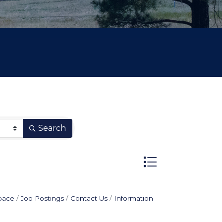
Search
Button group with n
pace
Job Postings
Contact Us
Information