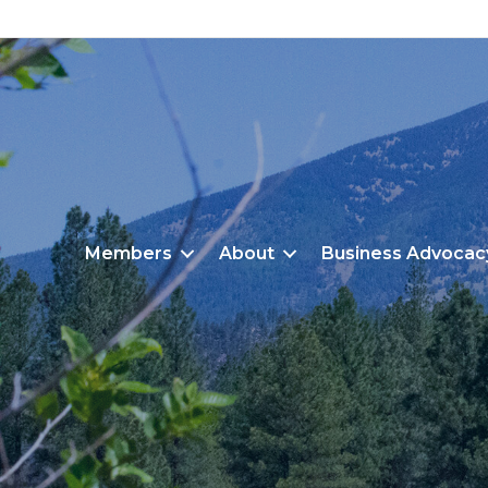
Members
About
Business Advocac