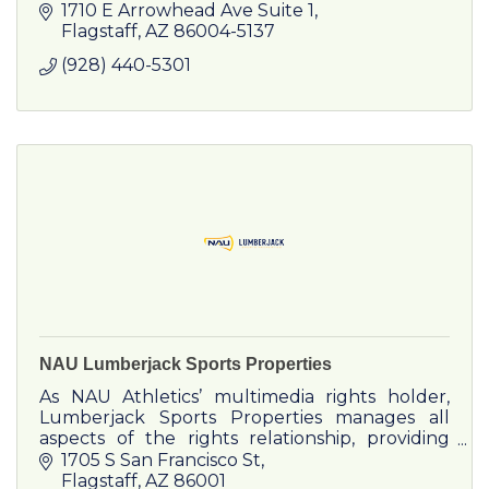
1710 E Arrowhead Ave Suite 1
Flagstaff
AZ
86004-5137
(928) 440-5301
NAU Lumberjack Sports Properties
As NAU Athletics’ multimedia rights holder,
Lumberjack Sports Properties manages all
aspects of the rights relationship, providing
corporate partners both traditional and new
1705 S San Francisco St
media opportunities.
Flagstaff
AZ
86001