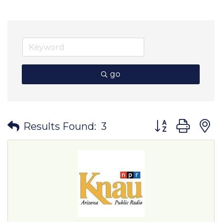
go
Button group wit
Results Found:
3