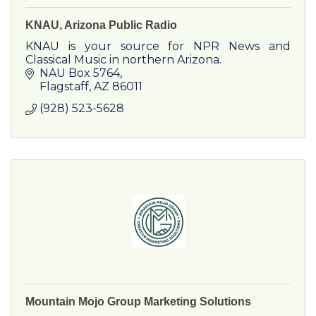
KNAU, Arizona Public Radio
KNAU is your source for NPR News and
Classical Music in northern Arizona.
NAU Box 5764
Flagstaff
AZ
86011
(928) 523-5628
Mountain Mojo Group Marketing Solutions