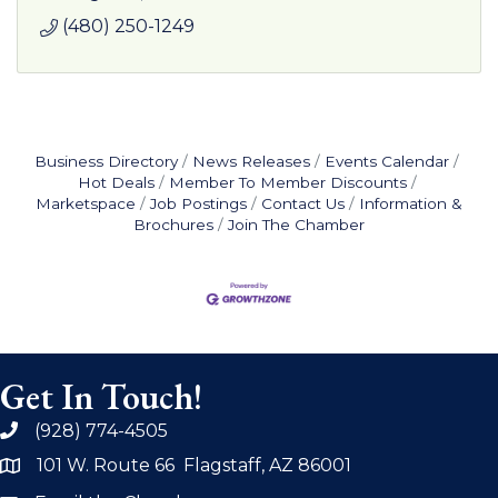
(480) 250-1249
Business Directory
News Releases
Events Calendar
Hot Deals
Member To Member Discounts
Marketspace
Job Postings
Contact Us
Information &
Brochures
Join The Chamber
Get In Touch!
(928) 774-4505
phone
101 W. Route 66 Flagstaff, AZ 86001
address