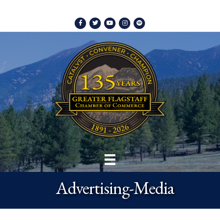
Facebook
Twitter
Youtube
Instagram
Spotify
Advertising-Media