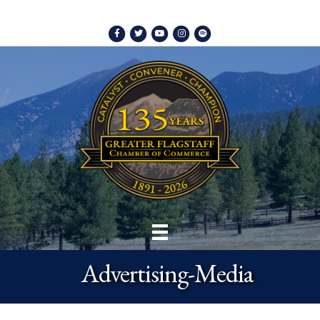
Facebook
Twitter
Youtube
Instagram
Spotify
Advertising-Media