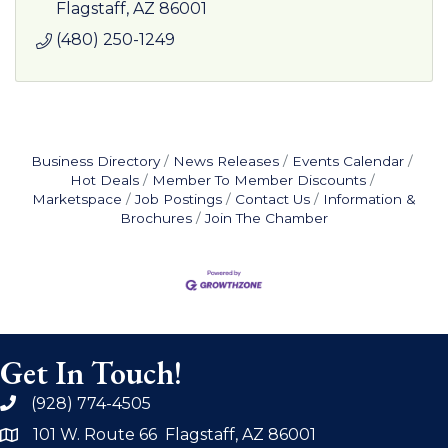
media opportunities.
Flagstaff
AZ
86001
(480) 250-1249
Business Directory
News Releases
Events Calendar
Hot Deals
Member To Member Discounts
Marketspace
Job Postings
Contact Us
Information &
Brochures
Join The Chamber
Get In Touch!
(928) 774-4505
phone
101 W. Route 66 Flagstaff, AZ 86001
address