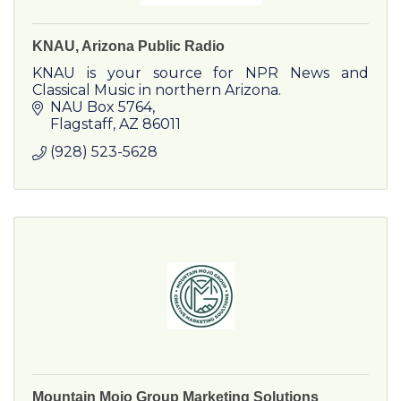
KNAU, Arizona Public Radio
KNAU is your source for NPR News and
Classical Music in northern Arizona.
NAU Box 5764
Flagstaff
AZ
86011
(928) 523-5628
Mountain Mojo Group Marketing Solutions