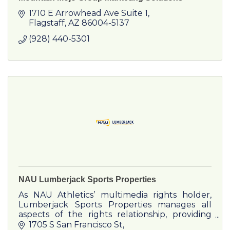
1710 E Arrowhead Ave Suite 1
Flagstaff
AZ
86004-5137
(928) 440-5301
NAU Lumberjack Sports Properties
As NAU Athletics’ multimedia rights holder,
Lumberjack Sports Properties manages all
aspects of the rights relationship, providing
corporate partners both traditional and new
1705 S San Francisco St