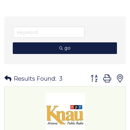
go
Button group wit
Results Found:
3