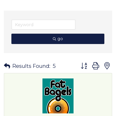
go
Button group wit
Results Found:
5