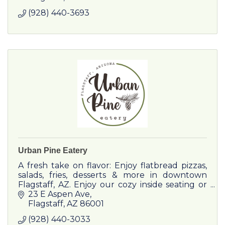
(928) 440-3693
Urban Pine Eatery
A fresh take on flavor: Enjoy flatbread pizzas,
salads, fries, desserts & more in downtown
Flagstaff, AZ. Enjoy our cozy inside seating or
our dog-friendly patio in the heart of
23 E Aspen Ave
downtown Flagstaff acr
Flagstaff
AZ
86001
(928) 440-3033