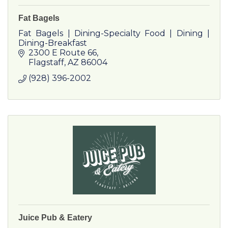
Fat Bagels
Fat Bagels | Dining-Specialty Food | Dining |
Dining-Breakfast
2300 E Route 66
Flagstaff
AZ
86004
(928) 396-2002
Juice Pub & Eatery