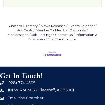
Business Directory
News Releases
Events Calendar
Hot Deals
Member To Member Discounts
Marketspace
Job Postings
Contact Us
Information &
Brochures
Join The Chamber
Get In Touch!
(928) 774-4505
phone
101 W. Route 66 Flagstaff, AZ 86001
address
Email the Chamber
email