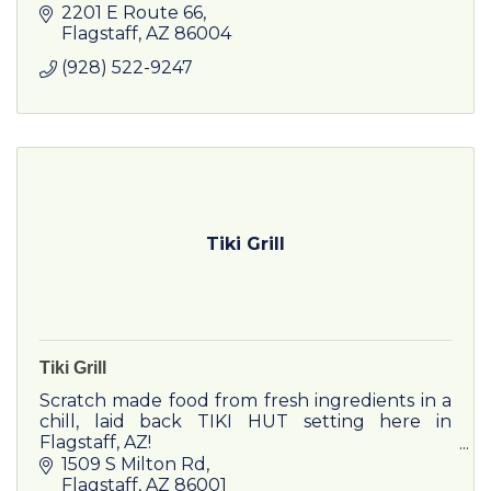
Fall-Off-The-Bone Ribs, Made-From-Scratch
2201 E Route 66
sides, & Fresh-Baked Bread.
Flagstaff
AZ
86004
(928) 522-9247
Tiki Grill
Tiki Grill
Scratch made food from fresh ingredients in a
chill, laid back TIKI HUT setting here in
Flagstaff, AZ!
1509 S Milton Rd
Flagstaff
AZ
86001