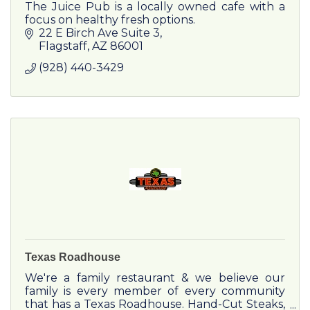
The Juice Pub is a locally owned cafe with a
focus on healthy fresh options.
22 E Birch Ave Suite 3
Flagstaff
AZ
86001
(928) 440-3429
Texas Roadhouse
We're a family restaurant & we believe our
family is every member of every community
that has a Texas Roadhouse. Hand-Cut Steaks,