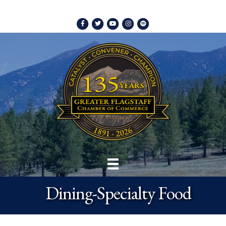
Facebook
Twitter
Youtube
Instagram
Spotify
Dining-Specialty Food