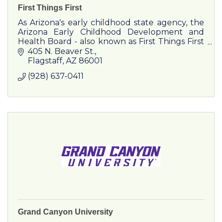
First Things First
As Arizona's early childhood state agency, the
Arizona Early Childhood Development and
Health Board - also known as First Things First
- was created by Arizona voters in October
405 N. Beaver St.
2006.
Flagstaff
AZ
86001
(928) 637-0411
Grand Canyon University