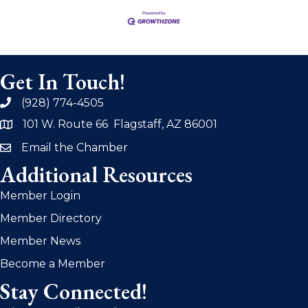
Get In Touch!
(928) 774-4505
phone
101 W. Route 66 Flagstaff, AZ 86001
address
Email the Chamber
email
Additional Resources
Member Login
Member Directory
Member News
Become a Member
Stay Connected!