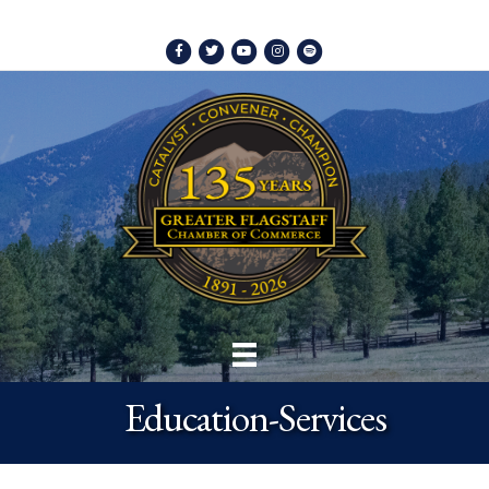
Facebook
Twitter
Youtube
Instagram
Spotify
Education-Services