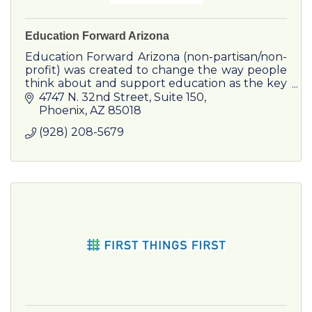
Education Forward Arizona
Education Forward Arizona (non-partisan/non-
profit) was created to change the way people
think about and support education as the key
driver to improving the economy and quality
4747 N. 32nd Street, Suite 150
of life in Arizona.
Phoenix
AZ
85018
(928) 208-5679