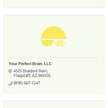
Your Perfect Brain, LLC
4515 Braided Rein
Flagstaff
AZ
86005
(818) 667-1247