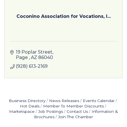
Coconino Association for Vocations, I...
19 Poplar Street
Page 
AZ
86040
(928) 613-2169
Business Directory
News Releases
Events Calendar
Hot Deals
Member To Member Discounts
Marketspace
Job Postings
Contact Us
Information &
Brochures
Join The Chamber