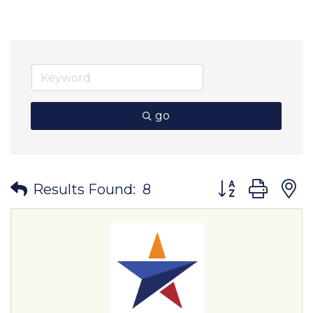
go
Button group wit
Results Found:
8