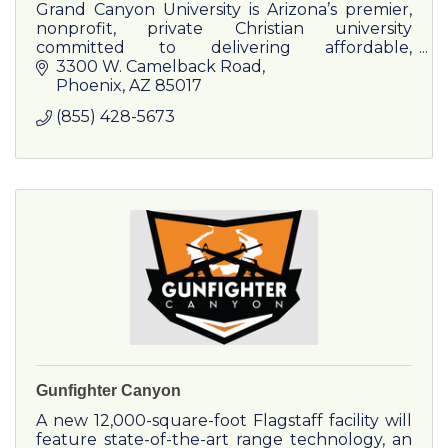
Grand Canyon University is Arizona’s premier,
nonprofit, private Christian university
committed to delivering affordable,
transformative higher education.
3300 W. Camelback Road
Phoenix
AZ
85017
(855) 428-5673
Gunfighter Canyon
A new 12,000-square-foot Flagstaff facility will
feature state-of-the-art range technology, an