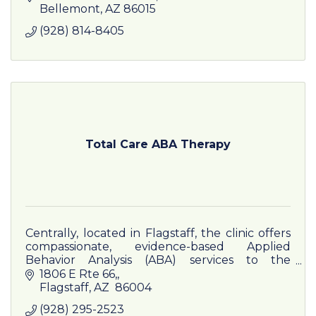
Writer/Producer, Draft and Publication
Bellemont
AZ
86015
Reviewer
(928) 814-8405
Total Care ABA Therapy
Centrally, located in Flagstaff, the clinic offers
compassionate, evidence-based Applied
Behavior Analysis (ABA) services to the
Flagstaff community.
1806 E Rte 66,
Flagstaff
AZ
 86004
(928) 295-2523