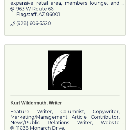
expansive retail area, members lounge, and
comprehensive training programs.
963 W Route 66
Flagstaff
AZ
86001
(928) 606-5520
Kurt Wildermuth, Writer
Feature Writer, Columnist, Copywriter,
Marketing/Management Article Contributor,
News/Public Relations Writer, Website
Content Provider, Booklet and Pamphlet
11688 Monarch Drive