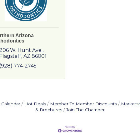
rthern Arizona
thodontics
206 W. Hunt Ave.
Flagstaff
AZ
86001
(928) 774-2745
 Calendar
Hot Deals
Member To Member Discounts
Markets
& Brochures
Join The Chamber