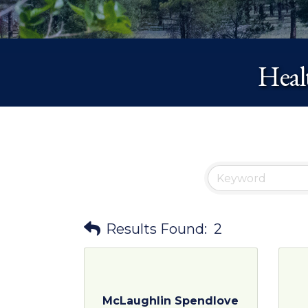
Heal
Results Found:
2
McLaughlin Spendlove