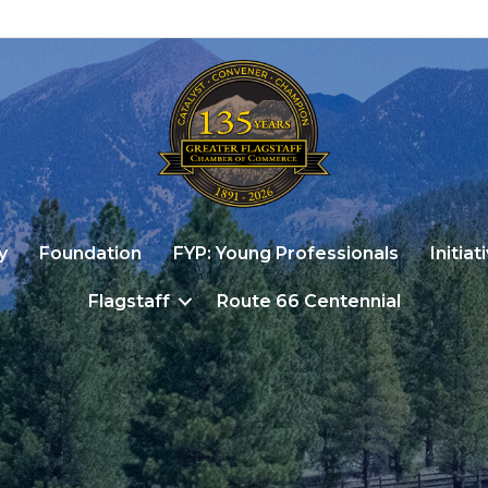
y
Foundation
FYP: Young Professionals
Initiat
Flagstaff
Route 66 Centennial