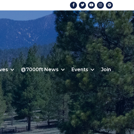
Facebook
Twitter
Youtube
Instagram
Spotify
ives
@7000ft News
Events
Join