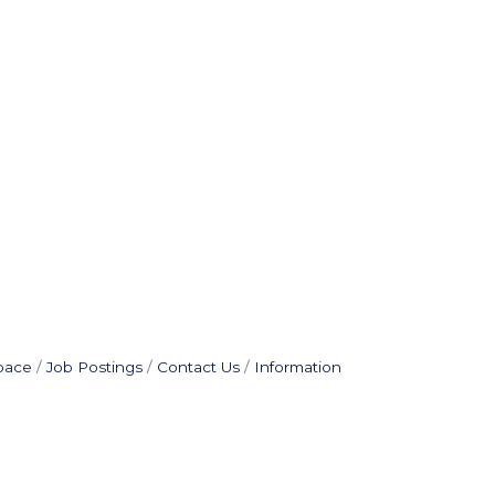
pace
Job Postings
Contact Us
Information