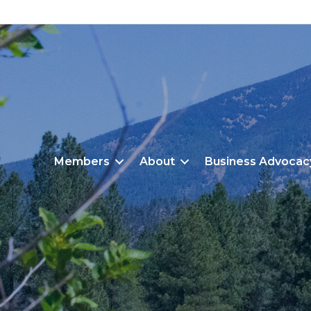
Members
About
Business Advocac