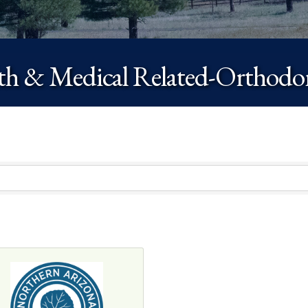
th & Medical Related-Orthodon