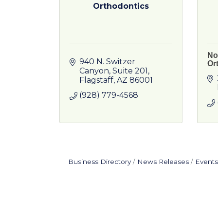
Orthodontics
No
940 N. Switzer 
Or
Canyon
Suite 201
Flagstaff
AZ
86001
(928) 779-4568
Business Directory
News Releases
Events