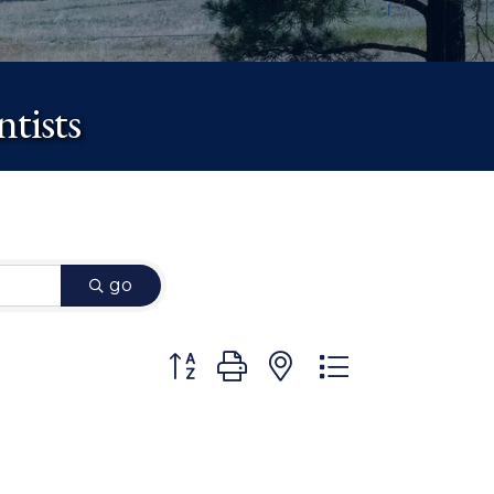
tists
go
Button group with nested dropdown