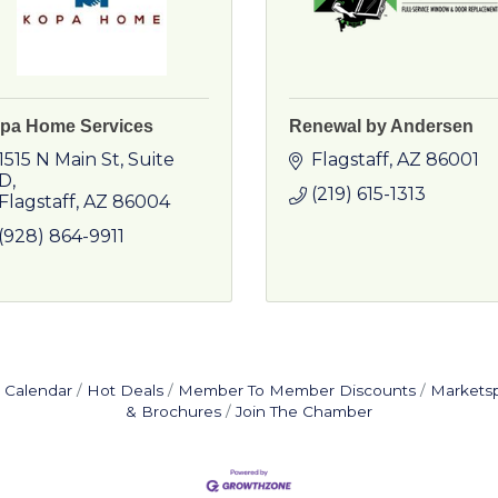
pa Home Services
Renewal by Andersen
1515 N Main St
Suite 
Flagstaff
AZ
86001
D
(219) 615-1313
Flagstaff
AZ
86004
(928) 864-9911
 Calendar
Hot Deals
Member To Member Discounts
Markets
& Brochures
Join The Chamber