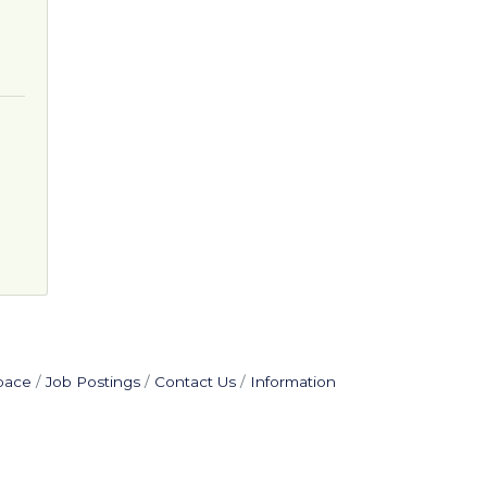
pace
Job Postings
Contact Us
Information