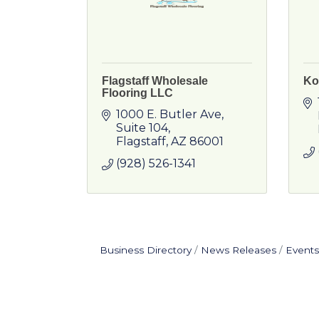
Flagstaff Wholesale
Ko
Flooring LLC
1000 E. Butler Ave
Suite 104
Flagstaff
AZ
86001
(928) 526-1341
Business Directory
News Releases
Events