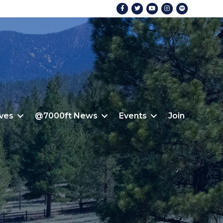
Facebook
Twitter
Youtube
Instagram
Spotify
ives
@7000ft News
Events
Join