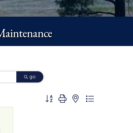
Maintenance
go
Button group with nested dropdown