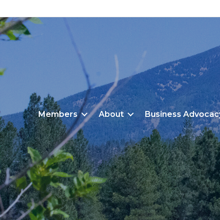
Members
About
Business Advocac