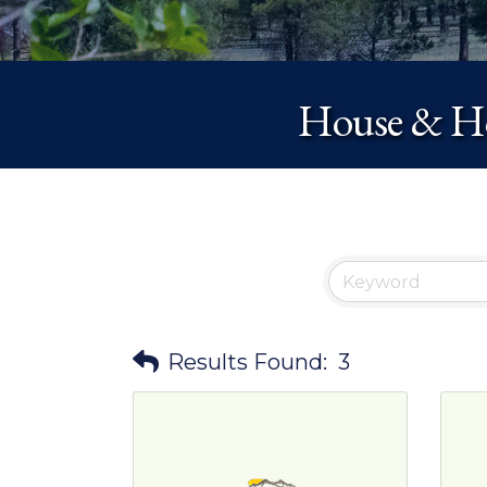
House & Ho
Results Found:
3