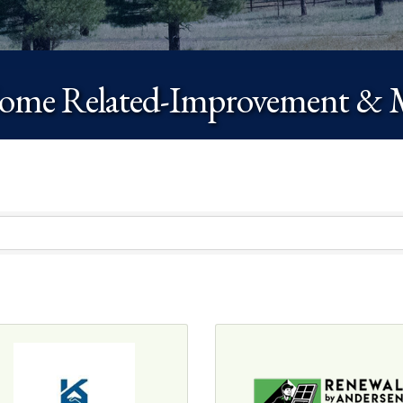
me Related-Improvement & 