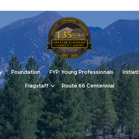
y
Foundation
FYP: Young Professionals
Initiat
Flagstaff
Route 66 Centennial