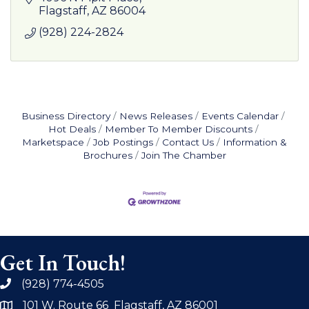
Flagstaff
AZ
86004
(928) 224-2824
Business Directory
News Releases
Events Calendar
Hot Deals
Member To Member Discounts
Marketspace
Job Postings
Contact Us
Information &
Brochures
Join The Chamber
Get In Touch!
(928) 774-4505
phone
101 W. Route 66 Flagstaff, AZ 86001
address