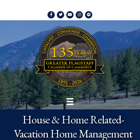
Facebook
Twitter
Youtube
Instagram
Spotify
House & Home Related-
Vacation Home Management