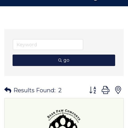
go
Button group wit
Results Found:
2