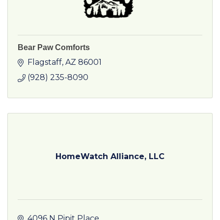
Bear Paw Comforts
Flagstaff
AZ
86001
(928) 235-8090
HomeWatch Alliance, LLC
4096 N Pipit Place