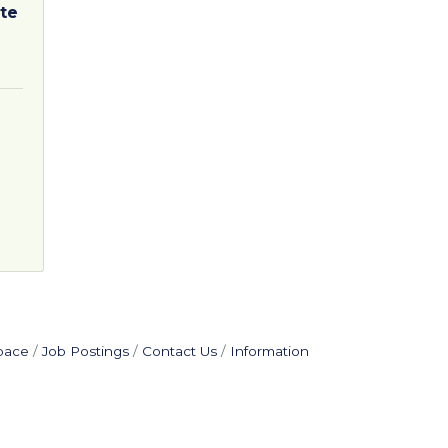
te
pace
Job Postings
Contact Us
Information