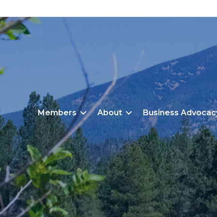
Members
About
Business Advocac