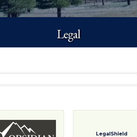
Legal
LegalShield