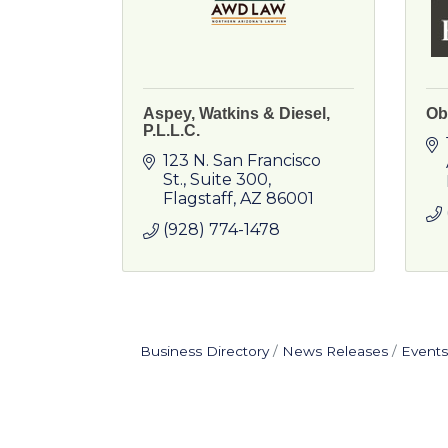
Aspey, Watkins & Diesel,
Ob
P.L.L.C.
123 N. San Francisco 
St.
Suite 300
Flagstaff
AZ
86001
(928) 774-1478
Business Directory
News Releases
Events