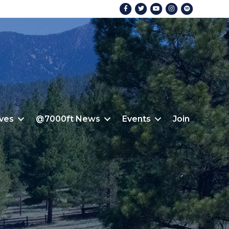
Facebook
Twitter
Youtube
Instagram
Spotify
ives
@7000ft News
Events
Join