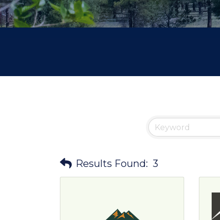
Results Found:
3