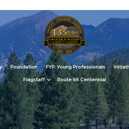
y
Foundation
FYP: Young Professionals
Initiat
Flagstaff
Route 66 Centennial