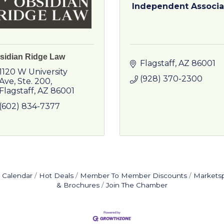
Independent Associa
sidian Ridge Law
Flagstaff
AZ
86001
1120 W University 
(928) 370-2300
Ave
Ste. 200
Flagstaff
AZ
86001
(602) 834-7377
 Calendar
Hot Deals
Member To Member Discounts
Markets
& Brochures
Join The Chamber