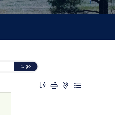
go
Button group with nested dropdown